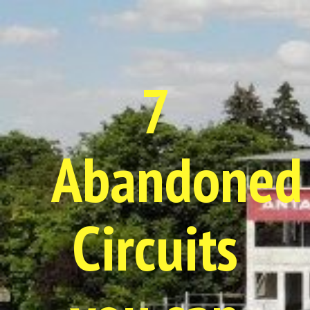
7
Abandoned
Circuits