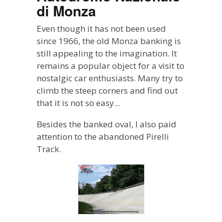
di Monza
Even though it has not been used
since 1966, the old Monza banking is
still appealing to the imagination. It
remains a popular object for a visit to
nostalgic car enthusiasts. Many try to
climb the steep corners and find out
that it is not so easy...
Besides the banked oval, I also paid
attention to the abandoned Pirelli
Track.