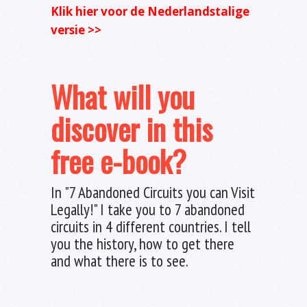
Klik hier voor de Nederlandstalige
versie >>
What will you
discover in this
free e-book?
In "7 Abandoned Circuits you can Visit
Legally!" I take you to 7 abandoned
circuits in 4 different countries. I tell
you the history, how to get there
and what there is to see.