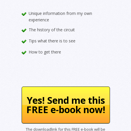
Unique information from my own
experience
The history of the circuit
Tips what there is to see
How to get there
Yes! Send me this
FREE e-book now!
The downloadlink for this FREE e-book will be