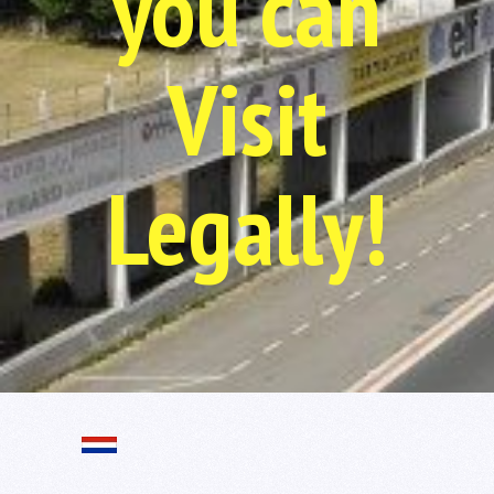
you can
Visit
Legally!