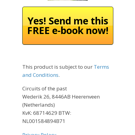
Yes! Send me this
FREE e-book now!
This product is subject to our
Terms
and Conditions
.
Circuits of the past
Wederik 26, 8446AB Heerenveen
(Netherlands)
KvK: 68714629 BTW:
NL001584894B71
Privacy Polacy