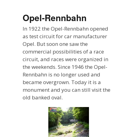
Opel-Rennbahn
In 1922 the Opel-Rennbahn opened
as test circuit for car manufacturer
Opel. But soon one saw the
commercial possibilities of a race
circuit, and races were organized in
the weekends. Since 1946 the Opel-
Rennbahn is no longer used and
became overgrown. Today it is a
monument and you can still visit the
old banked oval.