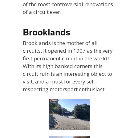
of the most controversial renovations
of a circuit ever.
Brooklands
Brooklands is the mother of all
circuits. It opened in 1907 as the very
first permanent circuit in the world!
With its high banked corners this
circuit ruin is an interesting object to
visit, and a must for every self-
respecting motorsport enthusiast.