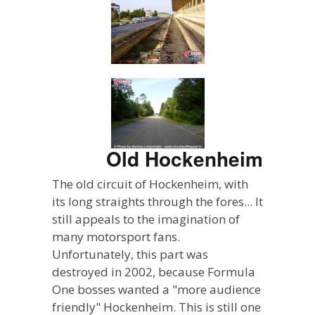
Old Hockenheim
The old circuit of Hockenheim, with
its long straights through the fores... It
still appeals to the imagination of
many motorsport fans.
Unfortunately, this part was
destroyed in 2002, because Formula
One bosses wanted a "more audience
friendly" Hockenheim. This is still one