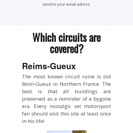
send to your email adress.
Which circuits are
covered?
Reims-Gueux
The most known circuit ruine is old
Reim-Gueux in Northern France. The
best is that all buildings are
preserved as a reminder of a bygone
era. Every nostalgic set motorsport
fan should visit this site at least once
in his life!