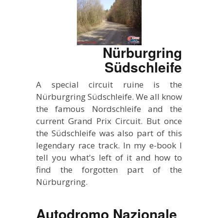
Nürburgring
Südschleife
A special circuit ruine is the
Nürburgring Südschleife. We all know
the famous Nordschleife and the
current Grand Prix Circuit. But once
the Südschleife was also part of this
legendary race track. In my e-book I
tell you what's left of it and how to
find the forgotten part of the
Nürburgring.
Autodromo Nazionale