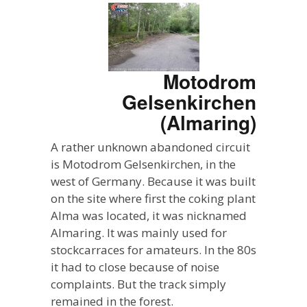
Motodrom
Gelsenkirchen
(Almaring)
A rather unknown abandoned circuit
is Motodrom Gelsenkirchen, in the
west of Germany. Because it was built
on the site where first the coking plant
Alma was located, it was nicknamed
Almaring. It was mainly used for
stockcarraces for amateurs. In the 80s
it had to close because of noise
complaints. But the track simply
remained in the forest.