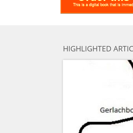
This is a digital book that is imme
HIGHLIGHTED ARTI