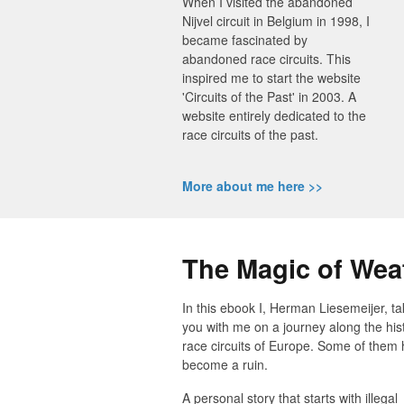
When I visited the abandoned
Nijvel circuit in Belgium in 1998, I
became fascinated by
abandoned race circuits. This
inspired me to start the website
'Circuits of the Past' in 2003. A
website entirely dedicated to the
race circuits of the past.
More about me here >>
The Magic of Wea
In this ebook I, Herman Liesemeijer, t
you with me on a journey along the hist
race circuits of Europe. Some of them
become a ruin.
A personal story that starts with illegal