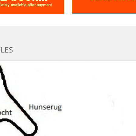
diately available after payment
CLES