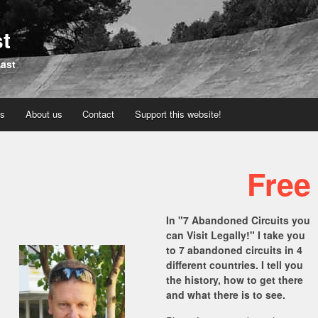
st
past
os
About us
Contact
Support this website!
Free
In "7 Abandoned Circuits you
can Visit Legally!" I take you
to 7 abandoned circuits in 4
different countries. I tell you
the history, how to get there
and what there is to see.