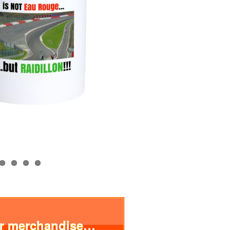
ur merchandise…