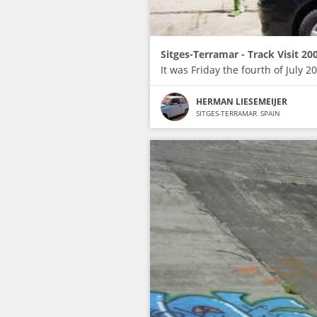
Sitges-Terramar - Track Visit 20
It was Friday the fourth of July
HERMAN LIESEMEIJER
SITGES-TERRAMAR
SPAIN