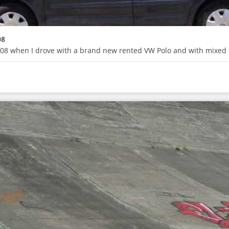
08
 2008 when I drove with a brand new rented VW Polo and with mixed 