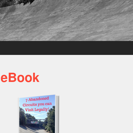
 eBook