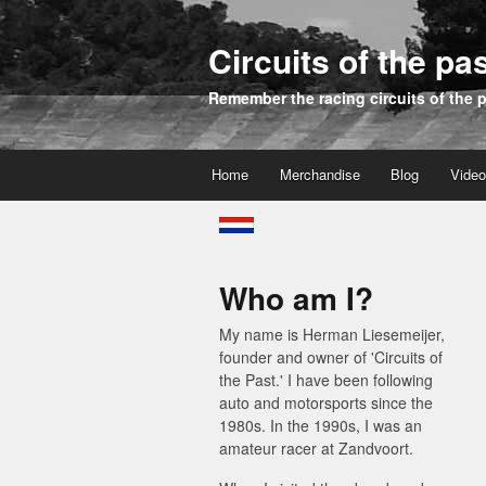
Circuits of the pa
Remember the racing circuits of the 
Home
Merchandise
Blog
Vide
Who am I?
My name is Herman Liesemeijer,
founder and owner of 'Circuits of
the Past.' I have been following
auto and motorsports since the
1980s. In the 1990s, I was an
amateur racer at Zandvoort.