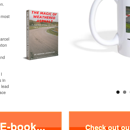
en.
e most
Marcel
xton
and
 I
s in
 lead
race
 E-book...
Check out o