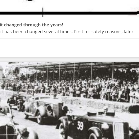
it changed through the years!
it has been changed several times. First for safety reasons, later