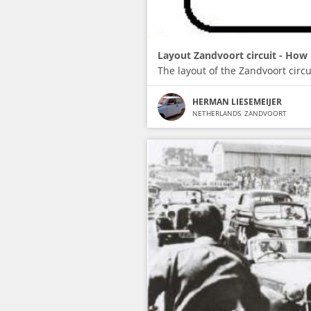
Layout Zandvoort circuit - How 
The layout of the Zandvoort circu
HERMAN LIESEMEIJER
NETHERLANDS
ZANDVOORT