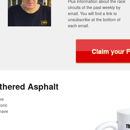
Plus information about the race
circuits of the past weekly by
email. You will find a link to
unsubscribe at the bottom of
each email.
Claim your 
thered Asphalt
ake
oric
 have