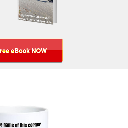
Free eBook NOW