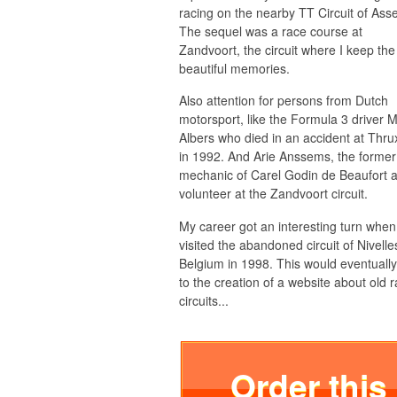
racing on the nearby TT Circuit of Ass
The sequel was a race course at
Zandvoort, the circuit where I keep th
beautiful memories.
Also attention for persons from Dutch
motorsport, like the Formula 3 driver 
Albers who died in an accident at Thru
in 1992. And Arie Anssems, the former
mechanic of Carel Godin de Beaufort 
volunteer at the Zandvoort circuit.
My career got an interesting turn when
visited the abandoned circuit of Nivelle
Belgium in 1998. This would eventually
to the creation of a website about old 
circuits...
Order this