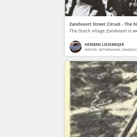
Zandvoort Street Circuit - The h
The Dutch village Zandvoort is w
HERMAN LIESEMEIJER
HISTORY
NETHERLANDS
ZANDVOO