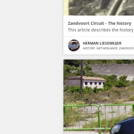
Zandvoort Circuit - The history
This article describes the history
HERMAN LIESEMEIJER
HISTORY
NETHERLANDS
ZANDVOO