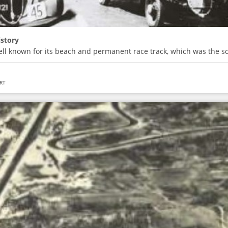
istory
ell known for its beach and permanent race track, which was the s
RT