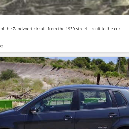
 of the Zandvoort circuit, from the 1939 street circuit to the cur
RT