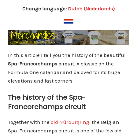
Change language:
Dutch (Nederlands)
In this article I tell you the history of the beautiful
Spa-Francorchamps circuit
. A classic on the
Formula One calendar and beloved for its huge
elevations and fast corners…
The history of the Spa-
Francorchamps circuit
Together with the
old Nürburgring
, the Belgian
Spa-Francorchamps circuit is one of the few old