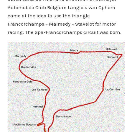
Automobile Club Belgium Langlois van Ophem
came at the idea to use the triangle
Francorchamps – Malmedy – Stavelot for motor
racing. The Spa-Francorchamps circuit was born.