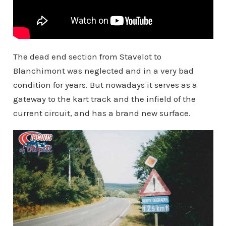
The dead end section from Stavelot to
Blanchimont was neglected and in a very bad
condition for years. But nowadays it serves as a
gateway to the kart track and the infield of the
current circuit, and has a brand new surface.