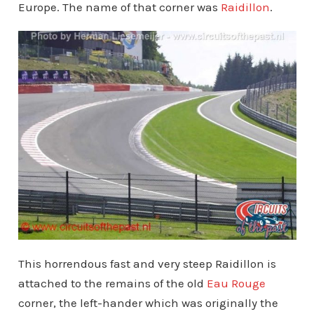
Europe. The name of that corner was
Raidillon
.
This horrendous fast and very steep Raidillon is
attached to the remains of the old
Eau Rouge
corner, the left-hander which was originally the