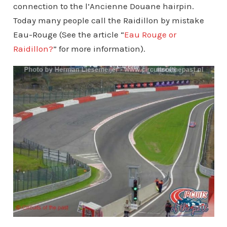
connection to the l’Ancienne Douane hairpin.
Today many people call the Raidillon by mistake
Eau-Rouge (See the article “
Eau Rouge or
Raidillon?
” for more information).