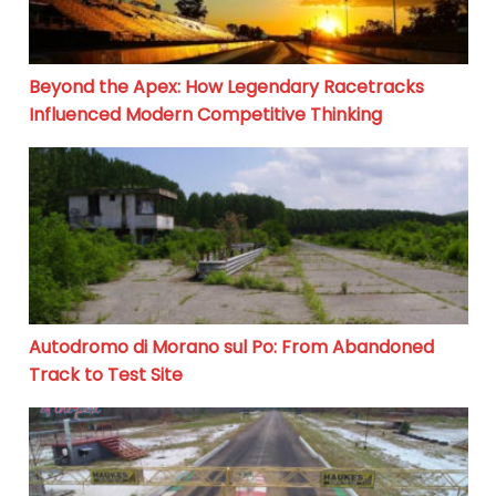
Beyond the Apex: How Legendary Racetracks
Influenced Modern Competitive Thinking
Autodromo di Morano sul Po: From Abandoned Track to
Autodromo di Morano sul Po: From Abandoned
Track to Test Site
Suriname Motorsport Park: A Hub of Motorsports in S