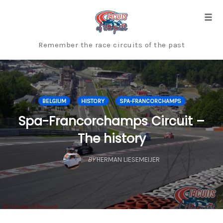
Skip
to
Togg
content
Remember the race circuits of the past
BELGIUM
HISTORY
SPA-FRANCORCHAMPS
Spa-Francorchamps Circuit –
The history
BY
HERMAN LIESEMEIJER