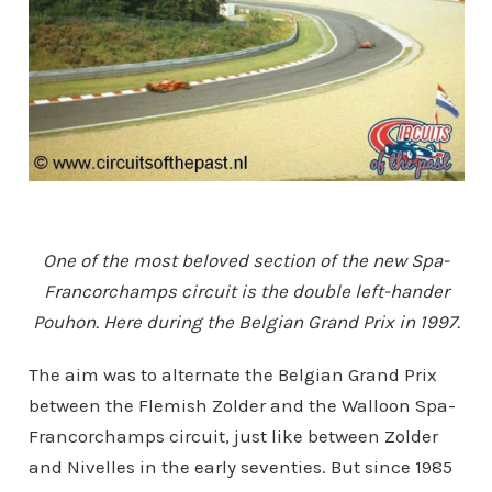
One of the most beloved section of the new Spa-
Francorchamps circuit is the double left-hander
Pouhon. Here during the Belgian Grand Prix in 1997.
The aim was to alternate the Belgian Grand Prix
between the Flemish Zolder and the Walloon Spa-
Francorchamps circuit, just like between Zolder
and Nivelles in the early seventies. But since 1985