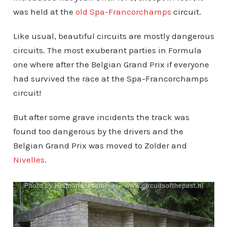
was held at the
old Spa-Francorchamps
circuit.
Like usual, beautiful circuits are mostly dangerous
circuits. The most exuberant parties in Formula
one where after the Belgian Grand Prix if everyone
had survived the race at the Spa-Francorchamps
circuit!
But after some grave incidents the track was
found too dangerous by the drivers and the
Belgian Grand Prix was moved to Zolder and
Nivelles
.