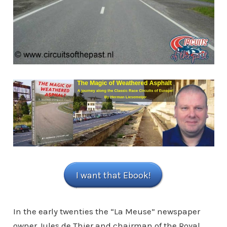
I want that Ebook!
In the early twenties the “La Meuse” newspaper
owner Jules de Thier and chairman of the Royal