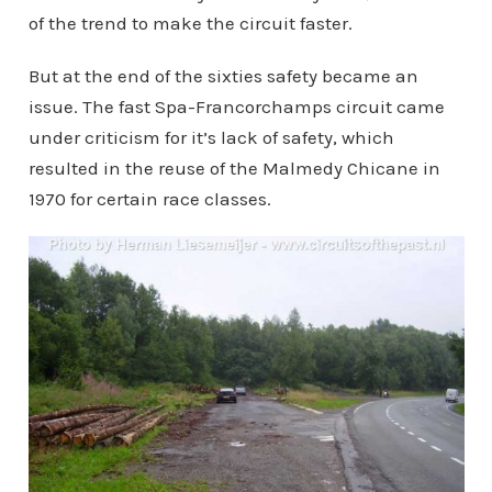
of the trend to make the circuit faster.
But at the end of the sixties safety became an
issue. The fast Spa-Francorchamps circuit came
under criticism for it’s lack of safety, which
resulted in the reuse of the Malmedy Chicane in
1970 for certain race classes.