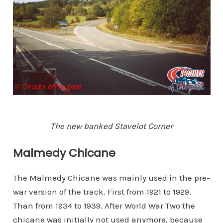
The new banked Stavelot Corner
Malmedy Chicane
The Malmedy Chicane was mainly used in the pre-
war version of the track. First from 1921 to 1929.
Than from 1934 to 1939. After World War Two the
chicane was initially not used anymore, because