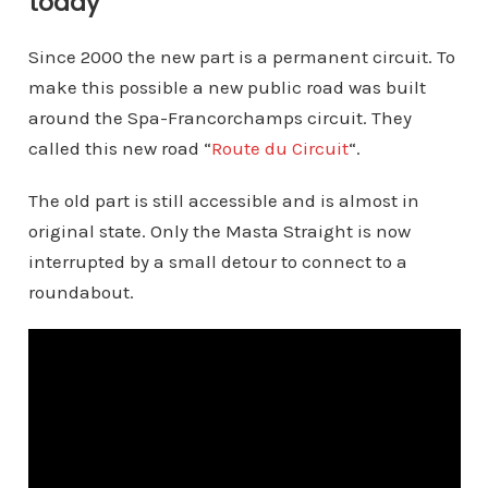
today
Since 2000 the new part is a permanent circuit. To
make this possible a new public road was built
around the Spa-Francorchamps circuit. They
called this new road “
Route du Circuit
“.
The old part is still accessible and is almost in
original state. Only the Masta Straight is now
interrupted by a small detour to connect to a
roundabout.