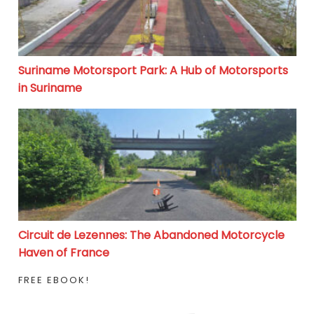
Suriname Motorsport Park: A Hub of Motorsports
in Suriname
Circuit de Lezennes: The Abandoned Motorcycle Haven
Circuit de Lezennes: The Abandoned Motorcycle
Haven of France
FREE EBOOK!