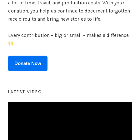
a lot of time, travel, and production costs. With your
donation, you help us continue to document forgotten
race circuits and bring new stories to life.
Every contribution – big or small – makes a difference.
Donate Now
LATEST VIDEO