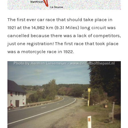
The first ever car race that should take place in
1921 at the 14,982 km (9.31 Miles) long circuit was
cancelled because there was a lack of competitors,
just one registration! The first race that took place
was a motorcycle race in 1922.