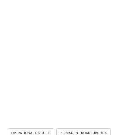
OPERATIONAL CIRCUITS
PERMANENT ROAD CIRCUITS