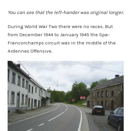
You can see that the left-hander was original longer.
During World War Two there were no races. But
from December 1944 to January 1945 the Spa-
Francorchamps circuit was in the middle of the
Ardennes Offensive.