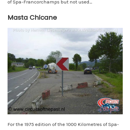
of Spa-Francorchamps but not used…
Masta Chicane
For the 1975 edition of the 1000 Kilometres of Spa-