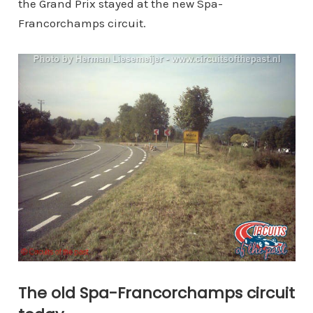
the Grand Prix stayed at the new Spa-
Francorchamps circuit.
The old Spa-Francorchamps circuit