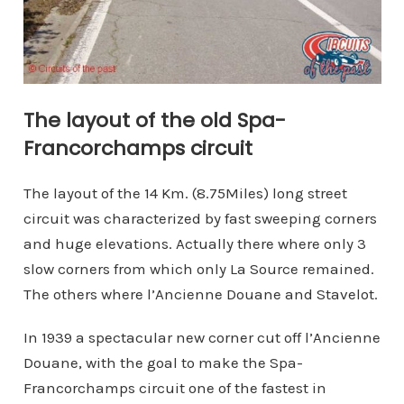
The layout of the old Spa-
Francorchamps circuit
The layout of the 14 Km. (8.75Miles) long street
circuit was characterized by fast sweeping corners
and huge elevations. Actually there where only 3
slow corners from which only La Source remained.
The others where l’Ancienne Douane and Stavelot.
In 1939 a spectacular new corner cut off l’Ancienne
Douane, with the goal to make the Spa-
Francorchamps circuit one of the fastest in