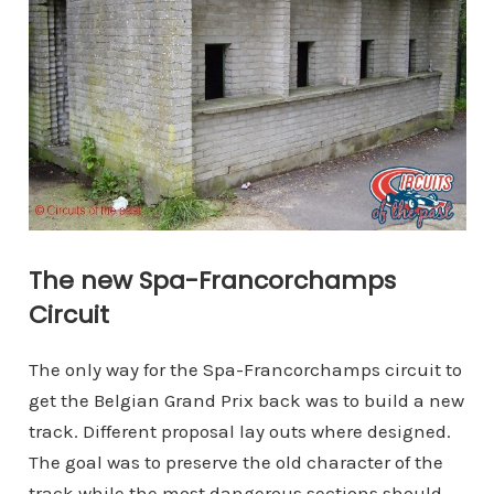
The new Spa-Francorchamps
Circuit
The only way for the Spa-Francorchamps circuit to
get the Belgian Grand Prix back was to build a new
track. Different proposal lay outs where designed.
The goal was to preserve the old character of the
track while the most dangerous sections should