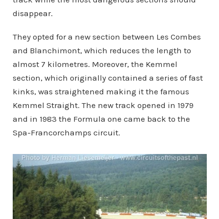
disappear.
They opted for a new section between Les Combes
and Blanchimont, which reduces the length to
almost 7 kilometres. Moreover, the Kemmel
section, which originally contained a series of fast
kinks, was straightened making it the famous
Kemmel Straight. The new track opened in 1979
and in 1983 the Formula one came back to the
Spa-Francorchamps circuit.