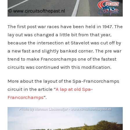
The first post war races have been held in 1947. The
lay out was changed a little bit from that year,
because the intersection at Stavelot was cut off by
a new fast and slightly banked corner. The pre war
trend to make Francorchamps one of the fastest
circuits was continued with this modification.
More about the layout of the Spa-Francorchamps
circuit in the article “
A lap at old Spa-
Francorchamps
“.