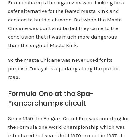
Francorchamps the organizers were looking for a
safer alternative for the feared Masta Kink and
decided to build a chicane. But when the Masta
Chicane was built and tested they came to the
conclusion that it was much more dangerous
than the original Masta Kink.
So the Masta Chicane was never used for its
purpose. Today it is a parking along the public
road.
Formula One at the Spa-
Francorchamps circuit
Since 1950 the Belgian Grand Prix was counting for
the Formula one World Championship which was
introduced hat year. Until 1970, except in 1957, it