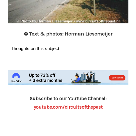
© Text & photos: Herman Liesemeijer
Thoughts on this subject
Subscribe to our YouTube Channel:
youtube.com/circuitsofthepast