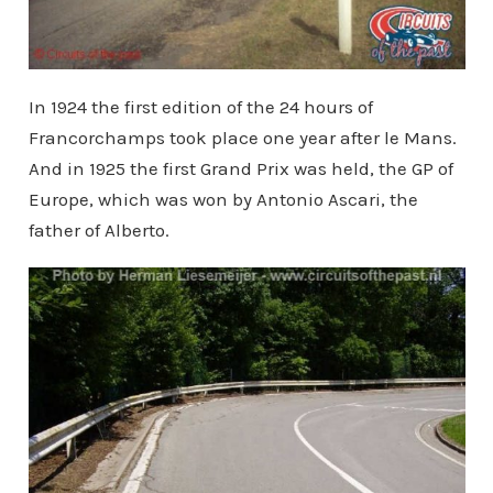
In 1924 the first edition of the 24 hours of
Francorchamps took place one year after le Mans.
And in 1925 the first Grand Prix was held, the GP of
Europe, which was won by Antonio Ascari, the
father of Alberto.