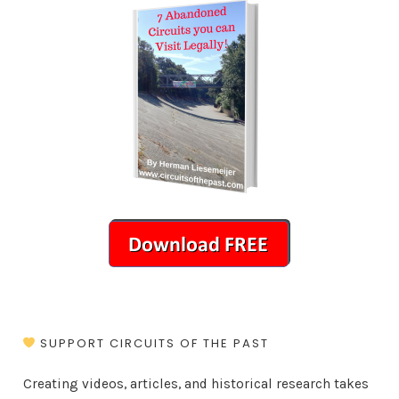
SUPPORT CIRCUITS OF THE PAST
Creating videos, articles, and historical research takes