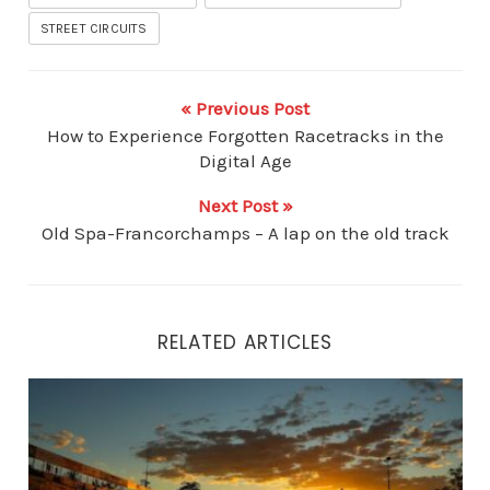
STREET CIRCUITS
« Previous Post
How to Experience Forgotten Racetracks in the
Digital Age
Next Post »
Old Spa-Francorchamps – A lap on the old track
RELATED ARTICLES
Beyond the Apex: How Legendary Racetracks Influenc