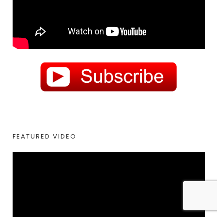
FEATURED VIDEO