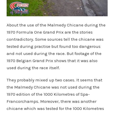
About the use of the Malmedy Chicane during the
1970 Formula One Grand Prix are the stories
contradictory. Some sources tell the chicane was
tested during practise but found too dangerous
and not used during the race. But footage of the
1970 Belgian Grand Prix shows that it was also
used during the race itself.
They probably mixed up two cases. It seems that
the Malmedy Chicane was not used during the
1970 edition of the 1000 Kilometres of Spa-
Francorchamps. Moreover, there was another
chicane which was tested for the 1000 Kilometres