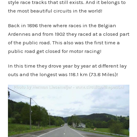
style race tracks that still exists. And it belongs to
the most beautiful circuits in the world!
Back in 1896 there where races in the Belgian
Ardennes and from 1902 they raced at a closed part
of the public road. This also was the first time a
public road get closed for motor racing!
In this time they drove year by year at different lay
outs and the longest was 118.1 km (73.8 Miles)!