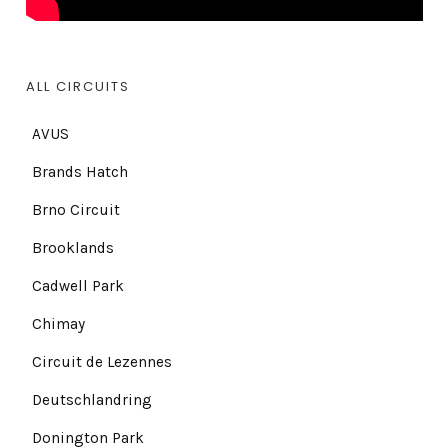
ALL CIRCUITS
AVUS
Brands Hatch
Brno Circuit
Brooklands
Cadwell Park
Chimay
Circuit de Lezennes
Deutschlandring
Donington Park