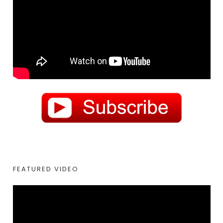
FEATURED VIDEO