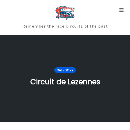
Skip
to
Togg
content
Remember the race circuits of the past
CATEGORY
Circuit de Lezennes