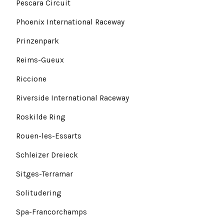
Pescara Circuit
Phoenix International Raceway
Prinzenpark
Reims-Gueux
Riccione
Riverside International Raceway
Roskilde Ring
Rouen-les-Essarts
Schleizer Dreieck
Sitges-Terramar
Solitudering
Spa-Francorchamps