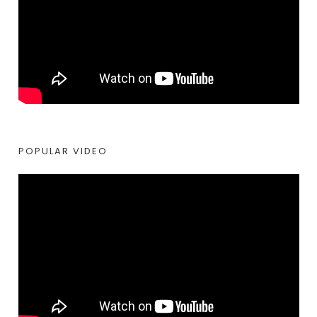
POPULAR VIDEO