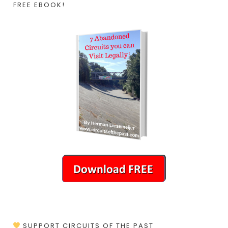
FREE EBOOK!
SUPPORT CIRCUITS OF THE PAST