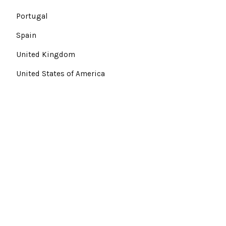
Portugal
Spain
United Kingdom
United States of America