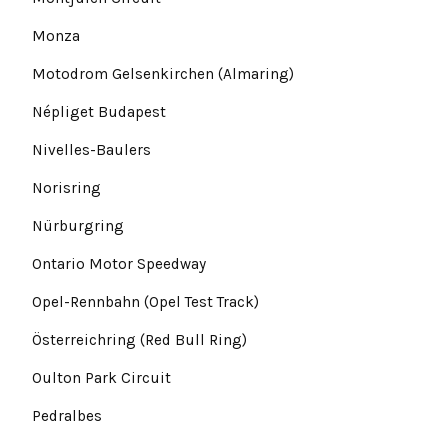
Monza
Motodrom Gelsenkirchen (Almaring)
Népliget Budapest
Nivelles-Baulers
Norisring
Nürburgring
Ontario Motor Speedway
Opel-Rennbahn (Opel Test Track)
Österreichring (Red Bull Ring)
Oulton Park Circuit
Pedralbes