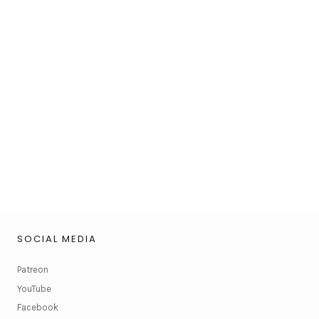
SOCIAL MEDIA
Patreon
YouTube
Facebook