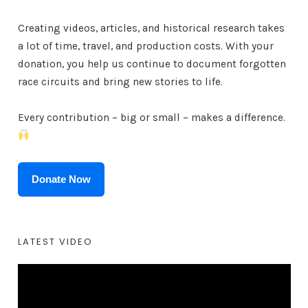
Creating videos, articles, and historical research takes
a lot of time, travel, and production costs. With your
donation, you help us continue to document forgotten
race circuits and bring new stories to life.
Every contribution – big or small – makes a difference.
Donate Now
LATEST VIDEO