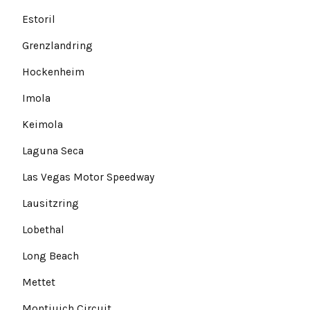
Estoril
Grenzlandring
Hockenheim
Imola
Keimola
Laguna Seca
Las Vegas Motor Speedway
Lausitzring
Lobethal
Long Beach
Mettet
Montjuich Circuit