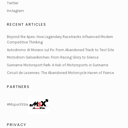
Twitter
Instagram
RECENT ARTICLES
Beyond the Apex: How Legendary Racetracks Influenced Modern
Competitive Thinking
Autodromo di Morano sul Po: From Abandoned Track to Test Site
Motodrom Gelsenkirchen: From Racing Glory to Silence
Suriname Motorsport Park: A Hub of Motorsports in Suriname
Circuit de Lezennes: The Abandoned Motorcycle Haven of France
PARTNERS
#MsportXtra
PRIVACY