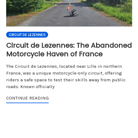
CIRCUIT DE LEZENNES
Circuit de Lezennes: The Abandoned
Motorcycle Haven of France
The Circuit de Lezennes, located near Lille in northern
France, was a unique motorcycle-only circuit, offering
riders a safe space to test their skills away from public
roads. Known officially
CONTINUE READING