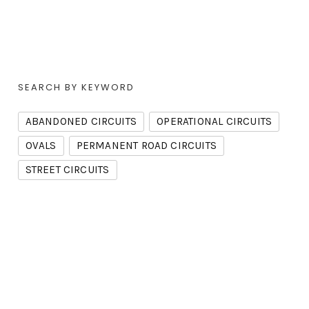
SEARCH BY KEYWORD
ABANDONED CIRCUITS
OPERATIONAL CIRCUITS
OVALS
PERMANENT ROAD CIRCUITS
STREET CIRCUITS