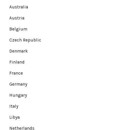
Australia
Austria
Belgium
Czech Republic
Denmark
Finland
France
Germany
Hungary
Italy
Libya
Netherlands