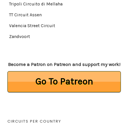
Tripoli Circuito di Mellaha
TT Circuit Assen
Valencia Street Circuit
Zandvoort
Become a Patron on Patreon and support my work!
Go To Patreon
CIRCUITS PER COUNTRY