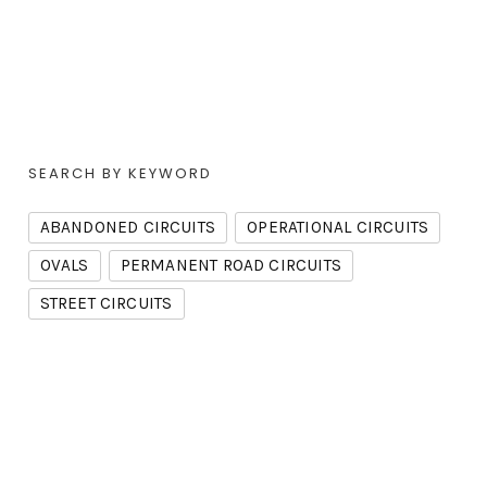
SEARCH BY KEYWORD
ABANDONED CIRCUITS
OPERATIONAL CIRCUITS
OVALS
PERMANENT ROAD CIRCUITS
STREET CIRCUITS