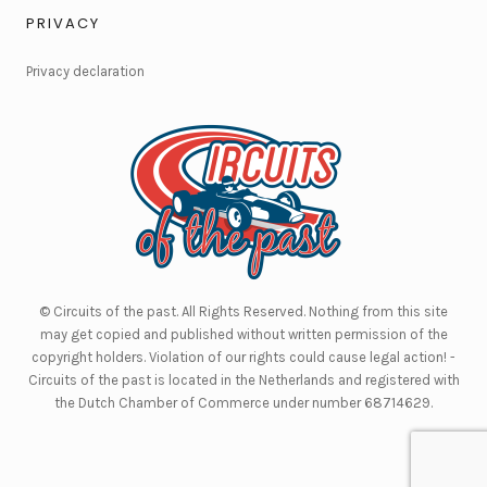
PRIVACY
Privacy declaration
© Circuits of the past. All Rights Reserved. Nothing from this site
may get copied and published without written permission of the
copyright holders. Violation of our rights could cause legal action! -
Circuits of the past is located in the Netherlands and registered with
the Dutch Chamber of Commerce under number 68714629.