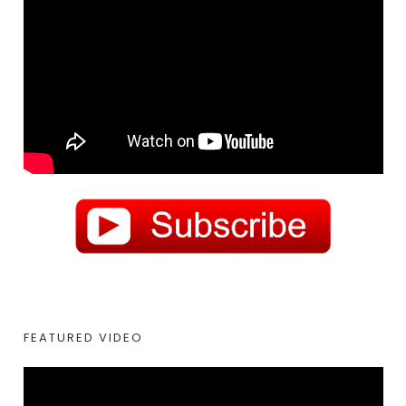
FEATURED VIDEO