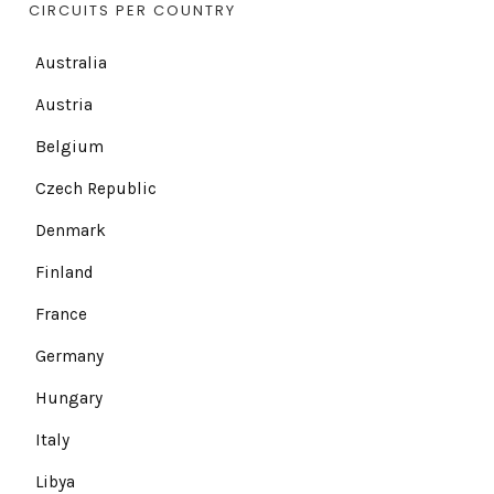
CIRCUITS PER COUNTRY
Australia
Austria
Belgium
Czech Republic
Denmark
Finland
France
Germany
Hungary
Italy
Libya