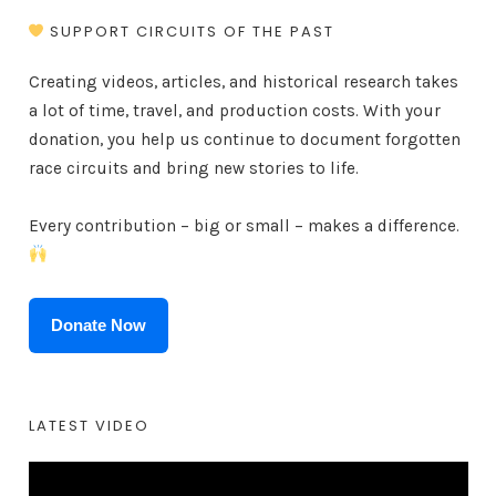
SUPPORT CIRCUITS OF THE PAST
Creating videos, articles, and historical research takes
a lot of time, travel, and production costs. With your
donation, you help us continue to document forgotten
race circuits and bring new stories to life.
Every contribution – big or small – makes a difference.
Donate Now
LATEST VIDEO