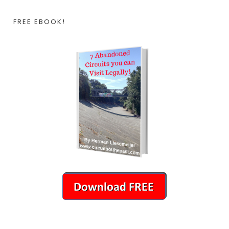
FREE EBOOK!