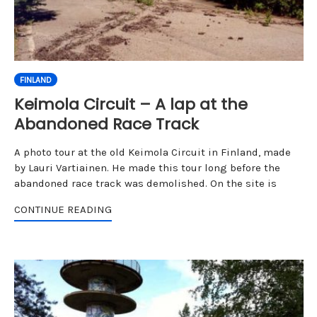
FINLAND
Keimola Circuit – A lap at the
Abandoned Race Track
A photo tour at the old Keimola Circuit in Finland, made
by Lauri Vartiainen. He made this tour long before the
abandoned race track was demolished. On the site is
CONTINUE READING