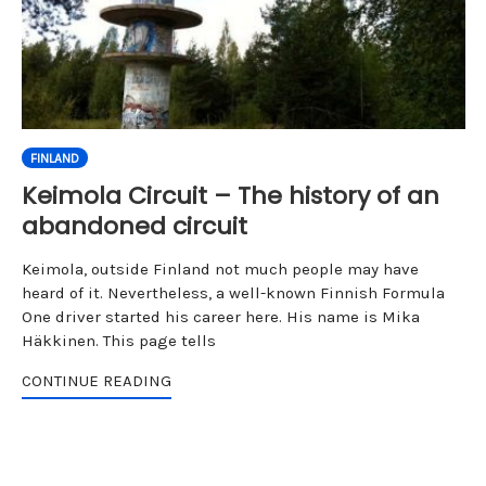
FINLAND
Keimola Circuit – The history of an
abandoned circuit
Keimola, outside Finland not much people may have
heard of it. Nevertheless, a well-known Finnish Formula
One driver started his career here. His name is Mika
Häkkinen. This page tells
CONTINUE READING