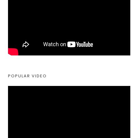
POPULAR VIDEO