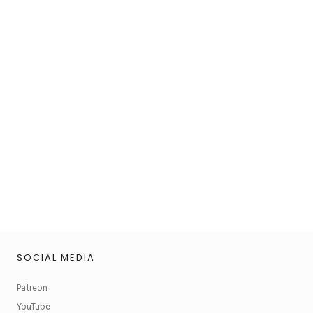
SOCIAL MEDIA
Patreon
YouTube