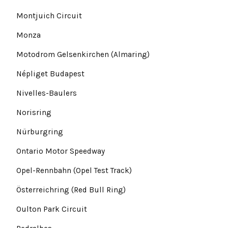
Montjuich Circuit
Monza
Motodrom Gelsenkirchen (Almaring)
Népliget Budapest
Nivelles-Baulers
Norisring
Nürburgring
Ontario Motor Speedway
Opel-Rennbahn (Opel Test Track)
Österreichring (Red Bull Ring)
Oulton Park Circuit