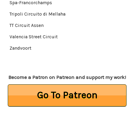
Spa-Francorchamps
Tripoli Circuito di Mellaha
TT Circuit Assen
Valencia Street Circuit
Zandvoort
Become a Patron on Patreon and support my work!
Go To Patreon