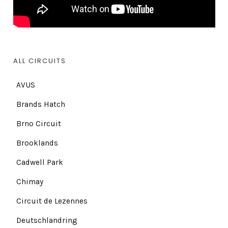
ALL CIRCUITS
AVUS
Brands Hatch
Brno Circuit
Brooklands
Cadwell Park
Chimay
Circuit de Lezennes
Deutschlandring