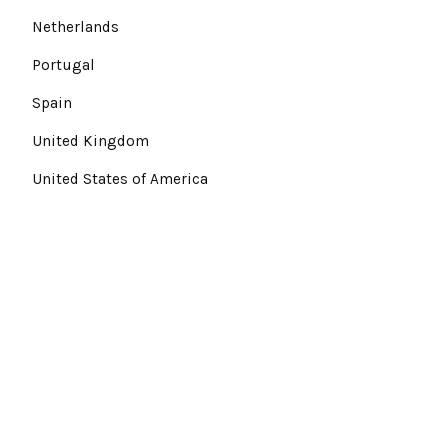
Netherlands
Portugal
Spain
United Kingdom
United States of America