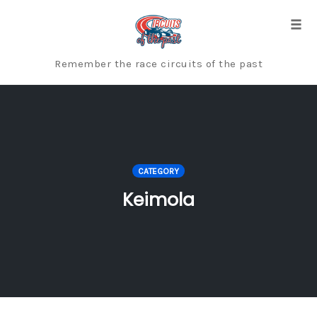
Skip
to
Togg
content
Remember the race circuits of the past
CATEGORY
Keimola