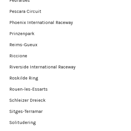
Pedralbes
Pescara Circuit
Phoenix International Raceway
Prinzenpark
Reims-Gueux
Riccione
Riverside International Raceway
Roskilde Ring
Rouen-les-Essarts
Schleizer Dreieck
Sitges-Terramar
Solitudering