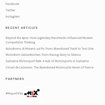
Facebook
Twitter
Instagram
RECENT ARTICLES
Beyond the Apex: How Legendary Racetracks Influenced Modern
Competitive Thinking
Autodromo di Morano sul Po: From Abandoned Track to Test Site
Motodrom Gelsenkirchen: From Racing Glory to Silence
Suriname Motorsport Park: A Hub of Motorsports in Suriname
Circuit de Lezennes: The Abandoned Motorcycle Haven of France
PARTNERS
#MsportXtra