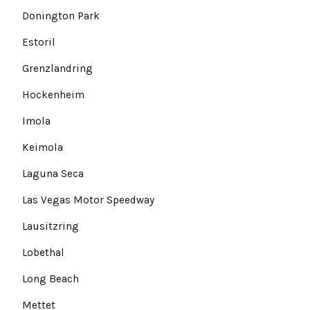
Donington Park
Estoril
Grenzlandring
Hockenheim
Imola
Keimola
Laguna Seca
Las Vegas Motor Speedway
Lausitzring
Lobethal
Long Beach
Mettet