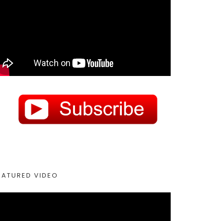
EATURED VIDEO