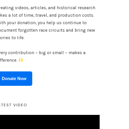
eating videos, articles, and historical research
kes a lot of time, travel, and production costs.
ith your donation, you help us continue to
ocument forgotten race circuits and bring new
ories to life.
very contribution – big or small – makes a
ifference.
Donate Now
ATEST VIDEO