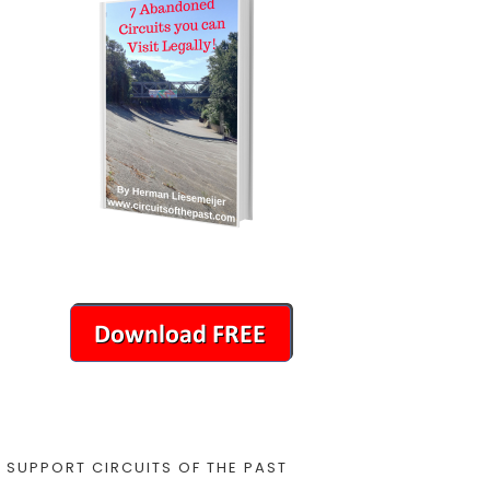
SUPPORT CIRCUITS OF THE PAST