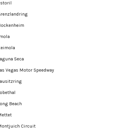
storil
renzlandring
Hockenheim
Imola
Keimola
Laguna Seca
Las Vegas Motor Speedway
ausitzring
obethal
Long Beach
Mettet
ontjuich Circuit