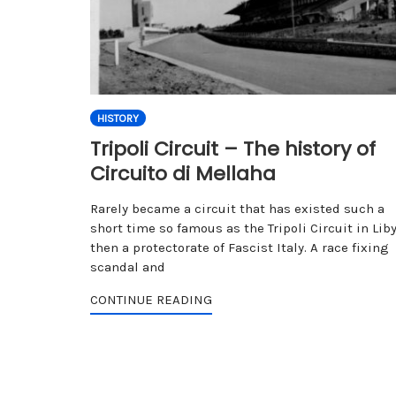
HISTORY
Tripoli Circuit – The history of
Circuito di Mellaha
Rarely became a circuit that has existed such a
short time so famous as the Tripoli Circuit in Liby
then a protectorate of Fascist Italy. A race fixing
scandal and
CONTINUE READING