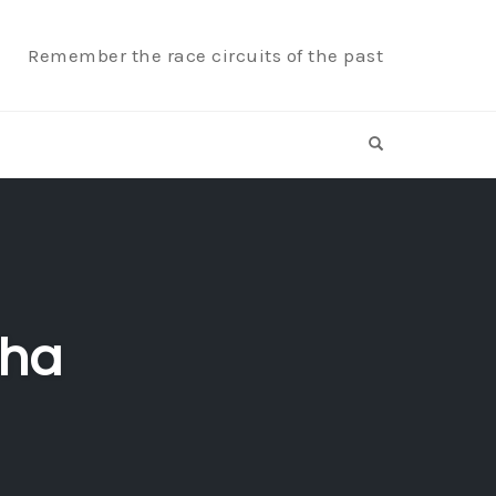
Remember the race circuits of the past
OPEN SEARCH F
aha