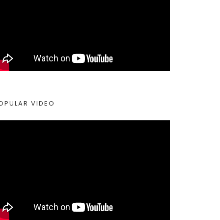
OPULAR VIDEO