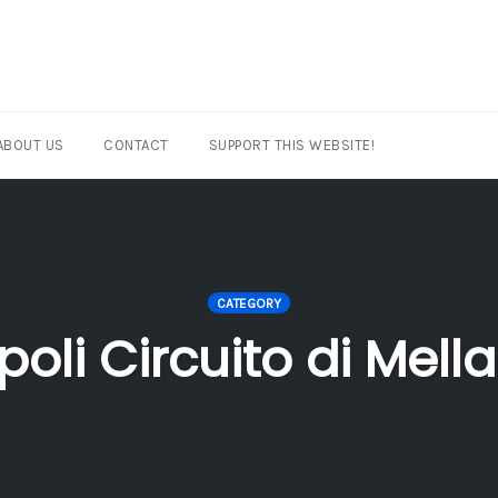
ABOUT US
CONTACT
SUPPORT THIS WEBSITE!
CATEGORY
ipoli Circuito di Mell