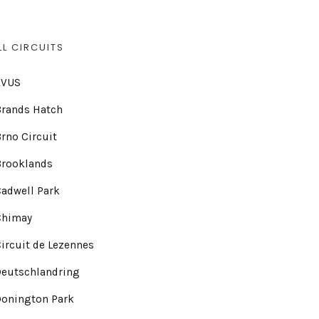
LL CIRCUITS
AVUS
Brands Hatch
rno Circuit
Brooklands
adwell Park
Chimay
ircuit de Lezennes
Deutschlandring
Donington Park