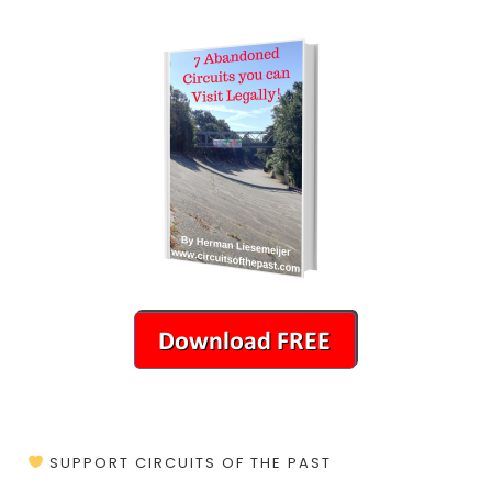
SUPPORT CIRCUITS OF THE PAST