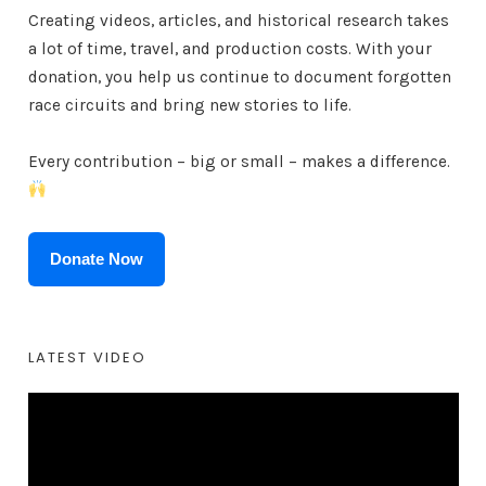
Creating videos, articles, and historical research takes
a lot of time, travel, and production costs. With your
donation, you help us continue to document forgotten
race circuits and bring new stories to life.
Every contribution – big or small – makes a difference.
Donate Now
LATEST VIDEO