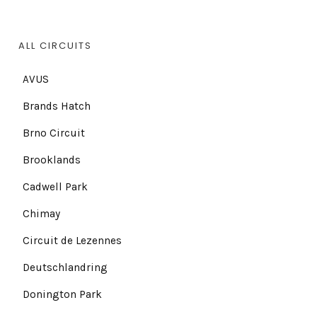
ALL CIRCUITS
AVUS
Brands Hatch
Brno Circuit
Brooklands
Cadwell Park
Chimay
Circuit de Lezennes
Deutschlandring
Donington Park