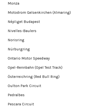
Monza
Motodrom Gelsenkirchen (Almaring)
Népliget Budapest
Nivelles-Baulers
Norisring
Nürburgring
Ontario Motor Speedway
Opel-Rennbahn (Opel Test Track)
Österreichring (Red Bull Ring)
Oulton Park Circuit
Pedralbes
Pescara Circuit