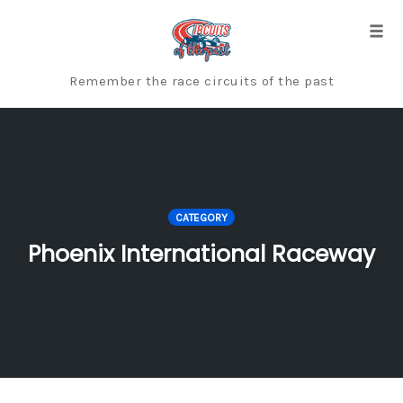
Skip
to
Togg
content
Remember the race circuits of the past
CATEGORY
Phoenix International Raceway