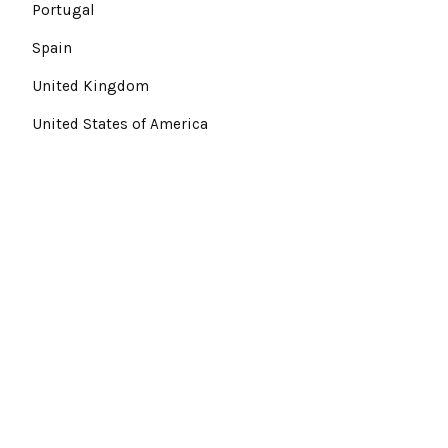
Portugal
Spain
United Kingdom
United States of America