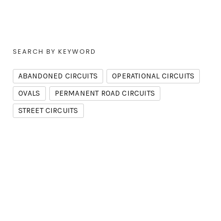
SEARCH BY KEYWORD
ABANDONED CIRCUITS
OPERATIONAL CIRCUITS
OVALS
PERMANENT ROAD CIRCUITS
STREET CIRCUITS