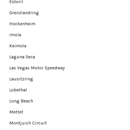
Estoril
Grenzlandring
Hockenheim
Imola
Keimola
Laguna Seca
Las Vegas Motor Speedway
Lausitzring
Lobethal
Long Beach
Mettet
Montjuich Circuit