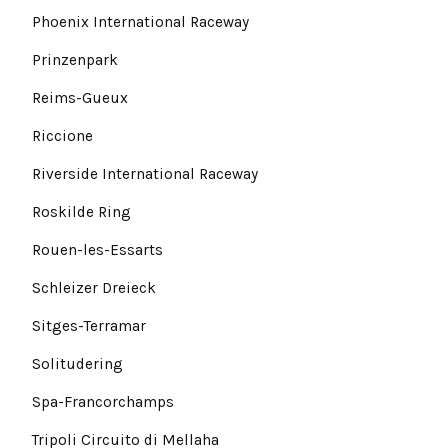
Phoenix International Raceway
Prinzenpark
Reims-Gueux
Riccione
Riverside International Raceway
Roskilde Ring
Rouen-les-Essarts
Schleizer Dreieck
Sitges-Terramar
Solitudering
Spa-Francorchamps
Tripoli Circuito di Mellaha