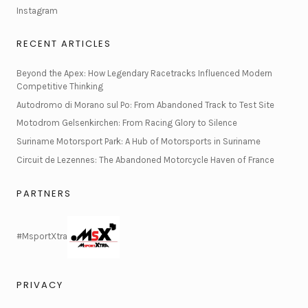
Instagram
RECENT ARTICLES
Beyond the Apex: How Legendary Racetracks Influenced Modern
Competitive Thinking
Autodromo di Morano sul Po: From Abandoned Track to Test Site
Motodrom Gelsenkirchen: From Racing Glory to Silence
Suriname Motorsport Park: A Hub of Motorsports in Suriname
Circuit de Lezennes: The Abandoned Motorcycle Haven of France
PARTNERS
#MsportXtra
PRIVACY