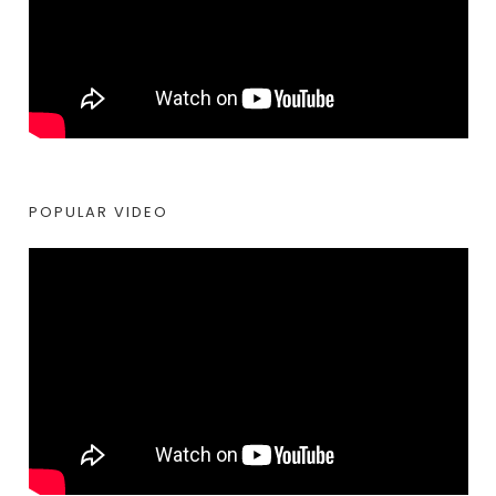
POPULAR VIDEO