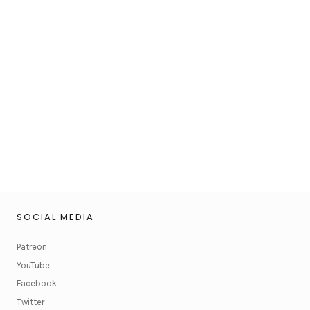
SOCIAL MEDIA
Patreon
YouTube
Facebook
Twitter