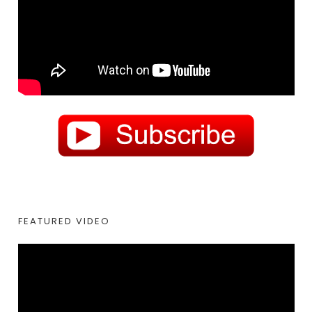
FEATURED VIDEO