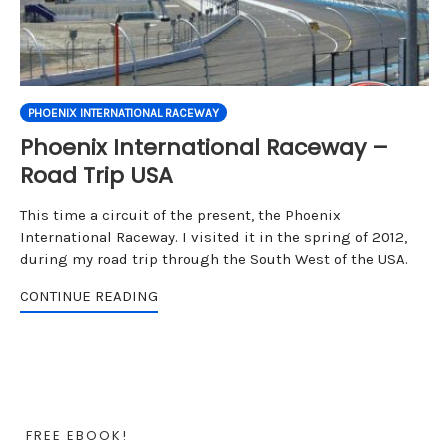
PHOENIX INTERNATIONAL RACEWAY
Phoenix International Raceway –
Road Trip USA
This time a circuit of the present, the Phoenix
International Raceway. I visited it in the spring of 2012,
during my road trip through the South West of the USA.
CONTINUE READING
FREE EBOOK!