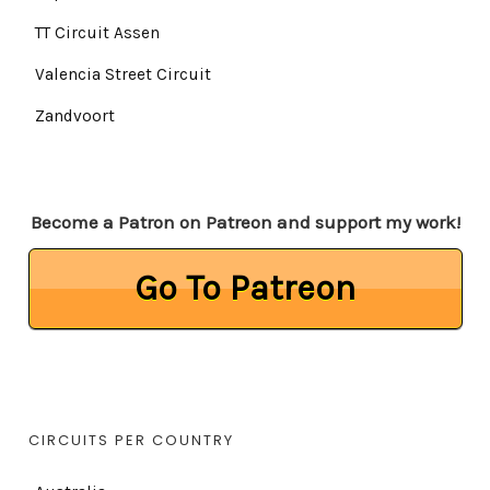
TT Circuit Assen
Valencia Street Circuit
Zandvoort
Become a Patron on Patreon and support my work!
Go To Patreon
CIRCUITS PER COUNTRY