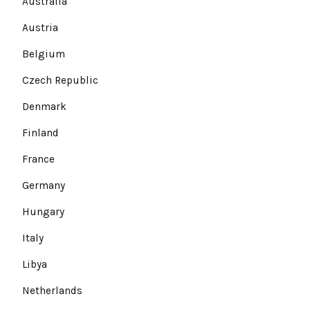
Australia
Austria
Belgium
Czech Republic
Denmark
Finland
France
Germany
Hungary
Italy
Libya
Netherlands