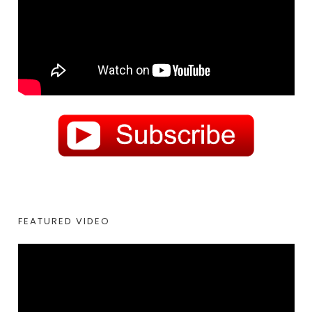
FEATURED VIDEO