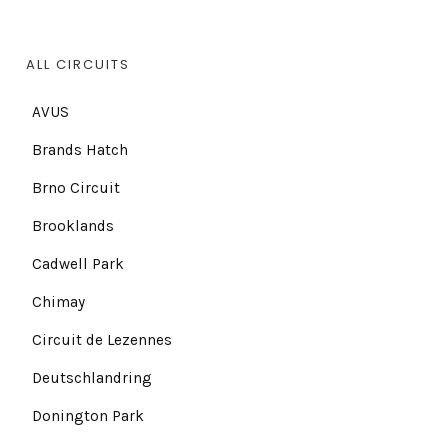
ALL CIRCUITS
AVUS
Brands Hatch
Brno Circuit
Brooklands
Cadwell Park
Chimay
Circuit de Lezennes
Deutschlandring
Donington Park