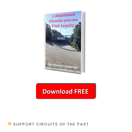
SUPPORT CIRCUITS OF THE PAST