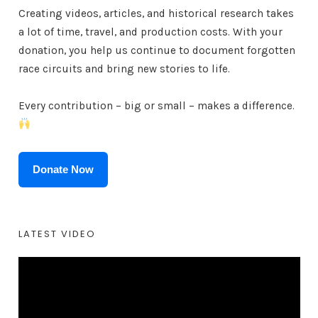
Creating videos, articles, and historical research takes
a lot of time, travel, and production costs. With your
donation, you help us continue to document forgotten
race circuits and bring new stories to life.
Every contribution – big or small – makes a difference.
Donate Now
LATEST VIDEO