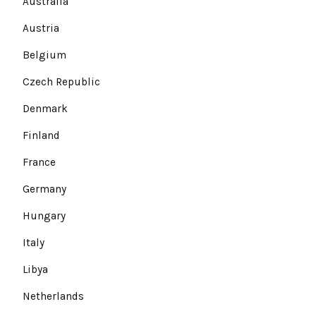
Australia
Austria
Belgium
Czech Republic
Denmark
Finland
France
Germany
Hungary
Italy
Libya
Netherlands