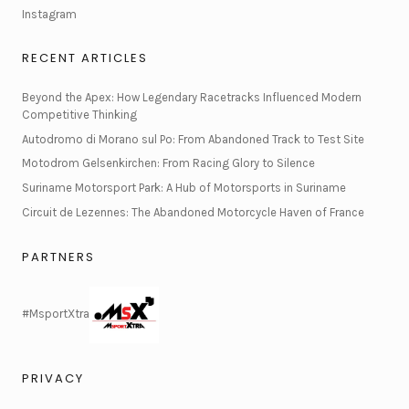
Instagram
RECENT ARTICLES
Beyond the Apex: How Legendary Racetracks Influenced Modern
Competitive Thinking
Autodromo di Morano sul Po: From Abandoned Track to Test Site
Motodrom Gelsenkirchen: From Racing Glory to Silence
Suriname Motorsport Park: A Hub of Motorsports in Suriname
Circuit de Lezennes: The Abandoned Motorcycle Haven of France
PARTNERS
#MsportXtra
PRIVACY