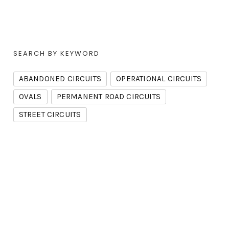
SEARCH BY KEYWORD
ABANDONED CIRCUITS
OPERATIONAL CIRCUITS
OVALS
PERMANENT ROAD CIRCUITS
STREET CIRCUITS