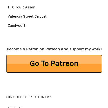
TT Circuit Assen
Valencia Street Circuit
Zandvoort
Become a Patron on Patreon and support my work!
Go To Patreon
CIRCUITS PER COUNTRY