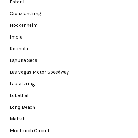
Estoril
Grenzlandring
Hockenheim
Imola
Keimola
Laguna Seca
Las Vegas Motor Speedway
Lausitzring
Lobethal
Long Beach
Mettet
Montjuich Circuit