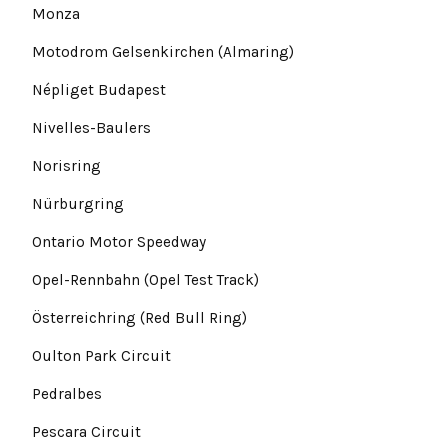
Monza
Motodrom Gelsenkirchen (Almaring)
Népliget Budapest
Nivelles-Baulers
Norisring
Nürburgring
Ontario Motor Speedway
Opel-Rennbahn (Opel Test Track)
Österreichring (Red Bull Ring)
Oulton Park Circuit
Pedralbes
Pescara Circuit