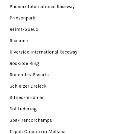
Phoenix International Raceway
Prinzenpark
Reims-Gueux
Riccione
Riverside International Raceway
Roskilde Ring
Rouen-les-Essarts
Schleizer Dreieck
Sitges-Terramar
Solitudering
Spa-Francorchamps
Tripoli Circuito di Mellaha