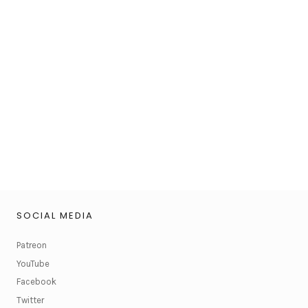
SOCIAL MEDIA
Patreon
YouTube
Facebook
Twitter