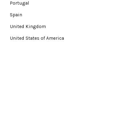
Portugal
Spain
United Kingdom
United States of America