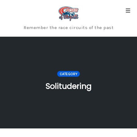
Skip
to
Togg
content
Remember the race circuits of the past
CATEGORY
Solitudering