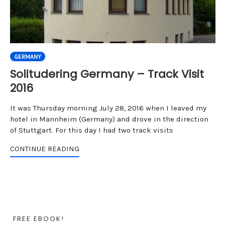
GERMANY
Solitudering Germany – Track Visit
2016
It was Thursday morning July 28, 2016 when I leaved my
hotel in Mannheim (Germany) and drove in the direction
of Stuttgart. For this day I had two track visits
CONTINUE READING
FREE EBOOK!