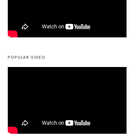
POPULAR VIDEO