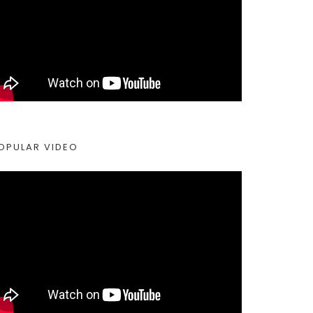
OPULAR VIDEO