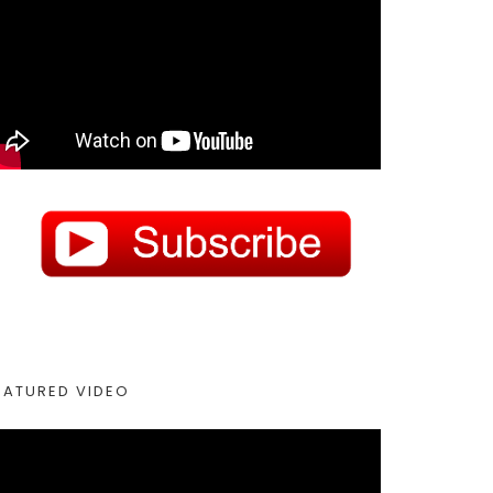
EATURED VIDEO