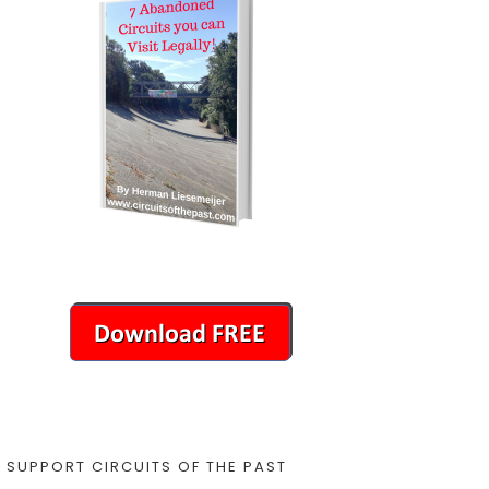
SUPPORT CIRCUITS OF THE PAST