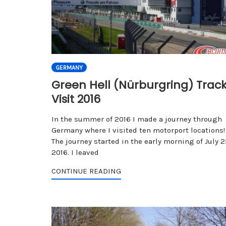
GERMANY
Green Hell (Nürburgring) Trac
Visit 2016
In the summer of 2016 I made a journey through
Germany where I visited ten motorport locations!
The journey started in the early morning of July 2
2016. I leaved
CONTINUE READING