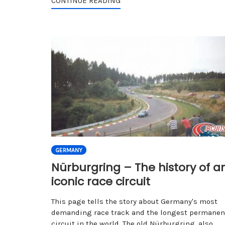
CONTINUE READING
GERMANY
Nürburgring – The history of a
iconic race circuit
This page tells the story about Germany's most
demanding race track and the longest permanen
circuit in the world. The old Nürburgring, also