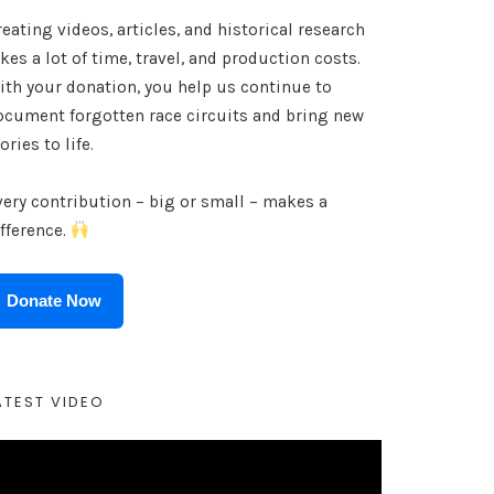
eating videos, articles, and historical research
kes a lot of time, travel, and production costs.
ith your donation, you help us continue to
ocument forgotten race circuits and bring new
ories to life.
very contribution – big or small – makes a
ifference.
Donate Now
ATEST VIDEO