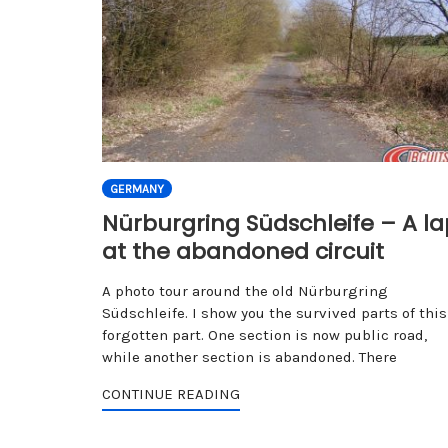
GERMANY
Nürburgring Südschleife – A la
at the abandoned circuit
A photo tour around the old Nürburgring
Südschleife. I show you the survived parts of this
forgotten part. One section is now public road,
while another section is abandoned. There
CONTINUE READING