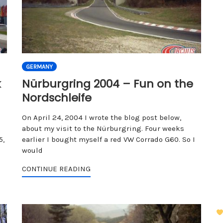
GERMANY
k
Nürburgring 2004 – Fun on the
Nordschleife
On April 24, 2004 I wrote the blog post below,
about my visit to the Nürburgring. Four weeks
5,
earlier I bought myself a red VW Corrado G60. So I
would
CONTINUE READING