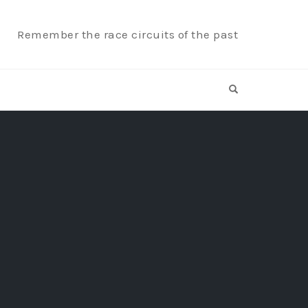
Remember the race circuits of the past
OPEN SEARCH F