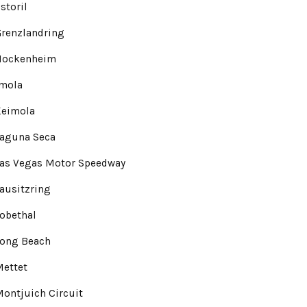
storil
renzlandring
Hockenheim
Imola
Keimola
Laguna Seca
Las Vegas Motor Speedway
ausitzring
obethal
Long Beach
Mettet
ontjuich Circuit