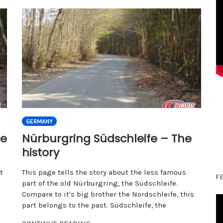
GERMANY
he
Nürburgring Südschleife – The
history
t
This page tells the story about the less famous
F
part of the old Nürburgring, the Südschleife.
Compare to it's big brother the Nordschleife, this
part belongs to the past. Südschleife, the