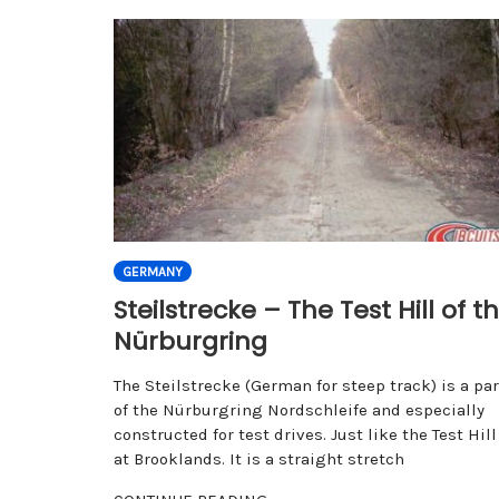
GERMANY
Steilstrecke – The Test Hill of t
Nürburgring
The Steilstrecke (German for steep track) is a par
of the Nürburgring Nordschleife and especially
constructed for test drives. Just like the Test Hill
at Brooklands. It is a straight stretch