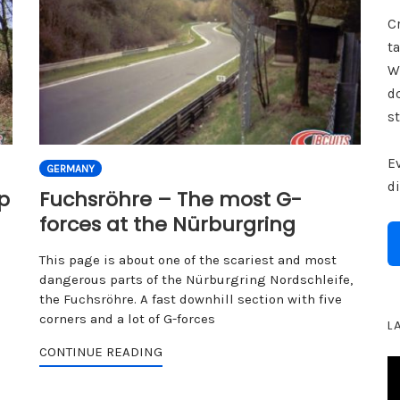
Cr
ta
W
d
st
E
GERMANY
d
p
Fuchsröhre – The most G-
forces at the Nürburgring
This page is about one of the scariest and most
dangerous parts of the Nürburgring Nordschleife,
the Fuchsröhre. A fast downhill section with five
corners and a lot of G-forces
L
CONTINUE READING