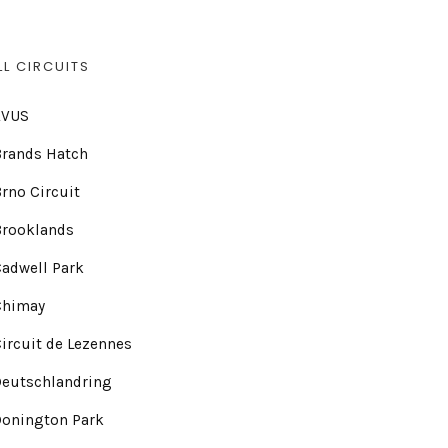
LL CIRCUITS
AVUS
Brands Hatch
rno Circuit
Brooklands
adwell Park
Chimay
ircuit de Lezennes
Deutschlandring
Donington Park