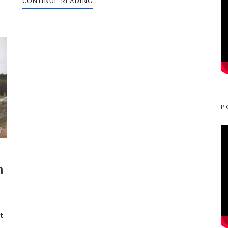
CONTINUE READING
P
n
t