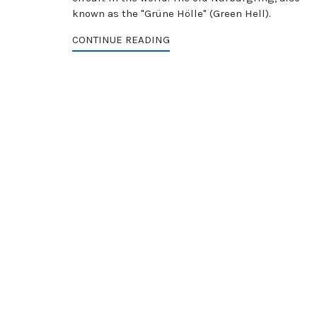
known as the "Grüne Hölle" (Green Hell).
CONTINUE READING