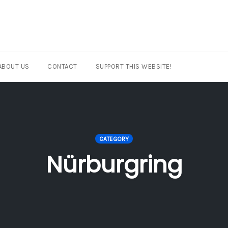
ABOUT US
CONTACT
SUPPORT THIS WEBSITE!
CATEGORY
Nürburgring