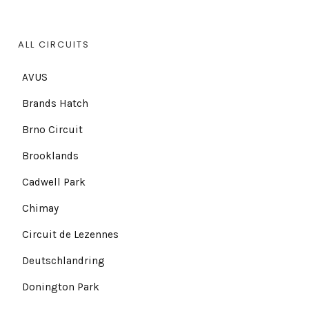
ALL CIRCUITS
AVUS
Brands Hatch
Brno Circuit
Brooklands
Cadwell Park
Chimay
Circuit de Lezennes
Deutschlandring
Donington Park