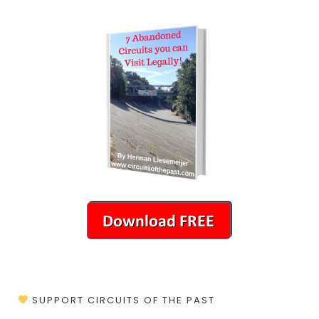
SUPPORT CIRCUITS OF THE PAST