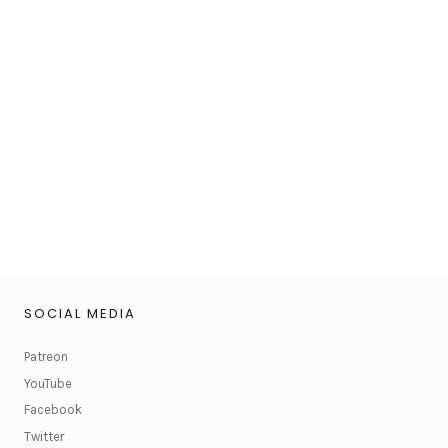
SOCIAL MEDIA
Patreon
YouTube
Facebook
Twitter