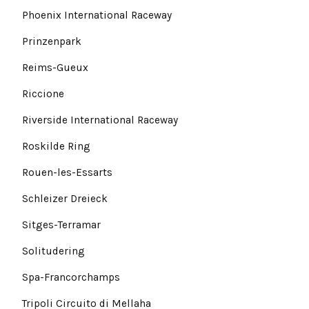
Phoenix International Raceway
Prinzenpark
Reims-Gueux
Riccione
Riverside International Raceway
Roskilde Ring
Rouen-les-Essarts
Schleizer Dreieck
Sitges-Terramar
Solitudering
Spa-Francorchamps
Tripoli Circuito di Mellaha