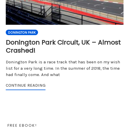
DONINGTON PARK
Donington Park Circuit, UK – Almost
Crashed!
Donington Park is a race track that has been on my wish
list for a very long time. In the summer of 2018, the time
had finally come. And what
CONTINUE READING
FREE EBOOK!