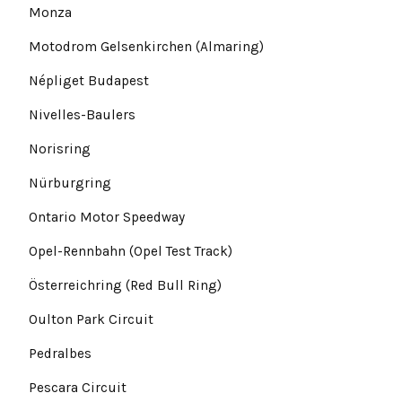
Monza
Motodrom Gelsenkirchen (Almaring)
Népliget Budapest
Nivelles-Baulers
Norisring
Nürburgring
Ontario Motor Speedway
Opel-Rennbahn (Opel Test Track)
Österreichring (Red Bull Ring)
Oulton Park Circuit
Pedralbes
Pescara Circuit