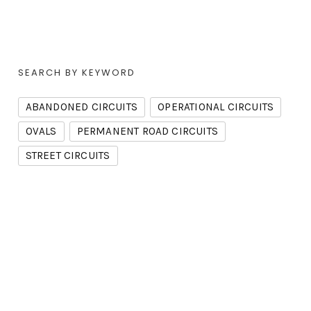
SEARCH BY KEYWORD
ABANDONED CIRCUITS
OPERATIONAL CIRCUITS
OVALS
PERMANENT ROAD CIRCUITS
STREET CIRCUITS