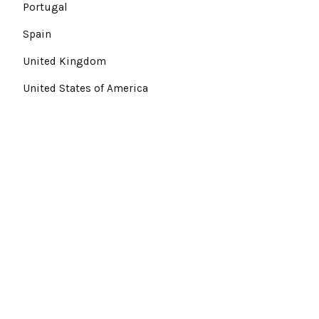
Portugal
Spain
United Kingdom
United States of America