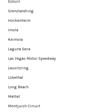
Estoril
Grenzlandring
Hockenheim
Imola
Keimola
Laguna Seca
Las Vegas Motor Speedway
Lausitzring
Lobethal
Long Beach
Mettet
Montjuich Circuit