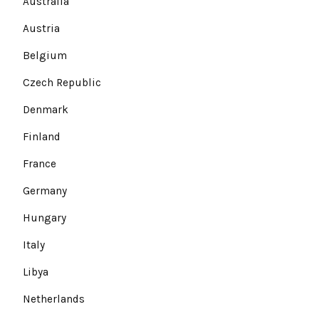
Australia
Austria
Belgium
Czech Republic
Denmark
Finland
France
Germany
Hungary
Italy
Libya
Netherlands