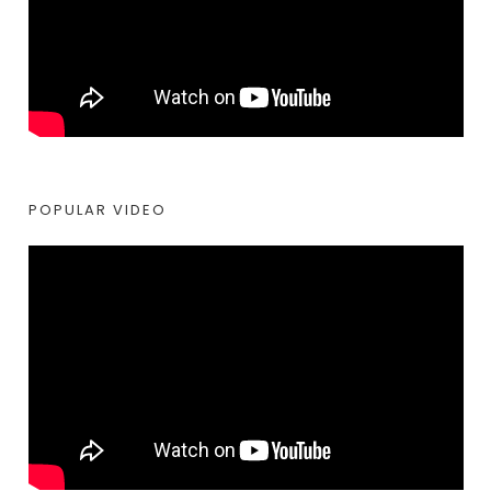
POPULAR VIDEO