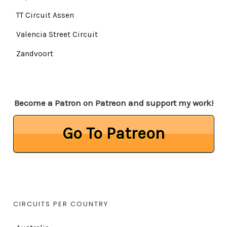
TT Circuit Assen
Valencia Street Circuit
Zandvoort
Become a Patron on Patreon and support my work!
Go To Patreon
CIRCUITS PER COUNTRY