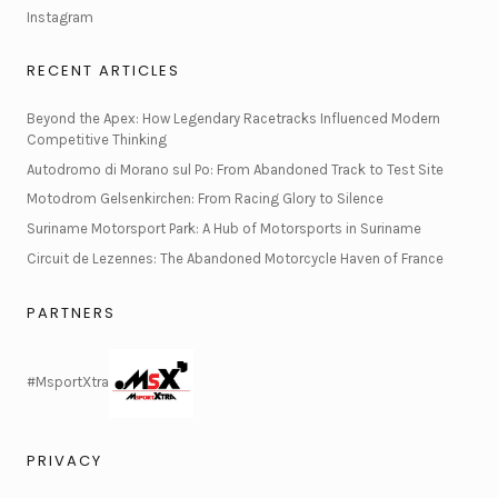
Instagram
RECENT ARTICLES
Beyond the Apex: How Legendary Racetracks Influenced Modern
Competitive Thinking
Autodromo di Morano sul Po: From Abandoned Track to Test Site
Motodrom Gelsenkirchen: From Racing Glory to Silence
Suriname Motorsport Park: A Hub of Motorsports in Suriname
Circuit de Lezennes: The Abandoned Motorcycle Haven of France
PARTNERS
#MsportXtra
PRIVACY