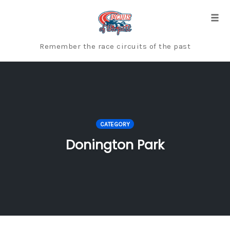
Skip
to
Togg
content
Remember the race circuits of the past
CATEGORY
Donington Park