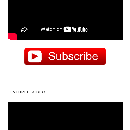
FEATURED VIDEO