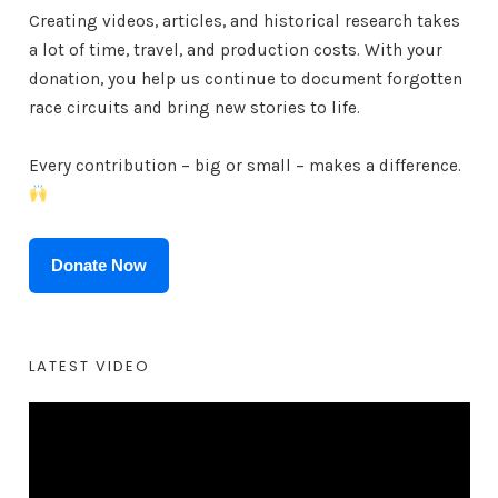
Creating videos, articles, and historical research takes
a lot of time, travel, and production costs. With your
donation, you help us continue to document forgotten
race circuits and bring new stories to life.
Every contribution – big or small – makes a difference.
Donate Now
LATEST VIDEO