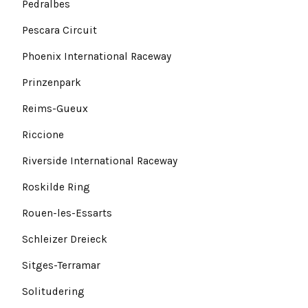
Pedralbes
Pescara Circuit
Phoenix International Raceway
Prinzenpark
Reims-Gueux
Riccione
Riverside International Raceway
Roskilde Ring
Rouen-les-Essarts
Schleizer Dreieck
Sitges-Terramar
Solitudering