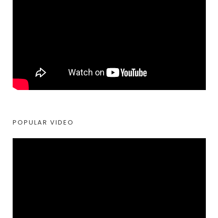
POPULAR VIDEO