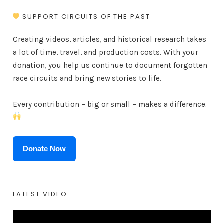
SUPPORT CIRCUITS OF THE PAST
Creating videos, articles, and historical research takes
a lot of time, travel, and production costs. With your
donation, you help us continue to document forgotten
race circuits and bring new stories to life.
Every contribution – big or small – makes a difference.
Donate Now
LATEST VIDEO