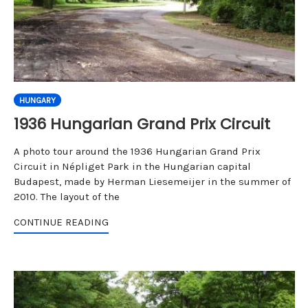
HUNGARY
1936 Hungarian Grand Prix Circuit
A photo tour around the 1936 Hungarian Grand Prix
Circuit in Népliget Park in the Hungarian capital
Budapest, made by Herman Liesemeijer in the summer of
2010. The layout of the
CONTINUE READING