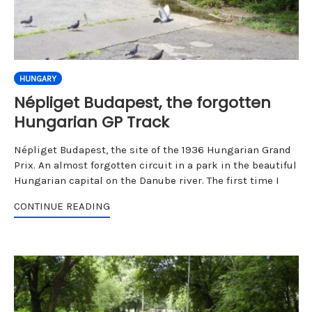
HUNGARY
Népliget Budapest, the forgotten
Hungarian GP Track
Népliget Budapest, the site of the 1936 Hungarian Grand
Prix. An almost forgotten circuit in a park in the beautiful
Hungarian capital on the Danube river. The first time I
CONTINUE READING