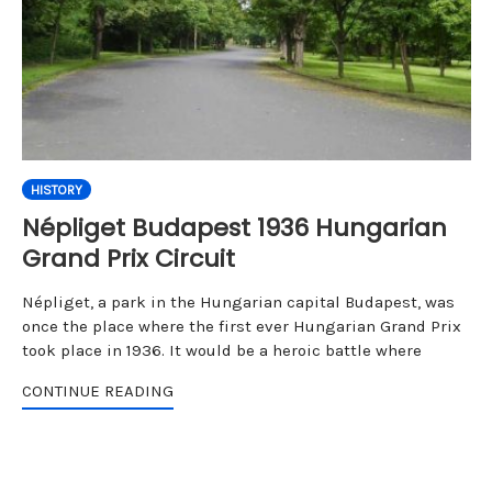
HISTORY
Népliget Budapest 1936 Hungarian
Grand Prix Circuit
Népliget, a park in the Hungarian capital Budapest, was
once the place where the first ever Hungarian Grand Prix
took place in 1936. It would be a heroic battle where
CONTINUE READING