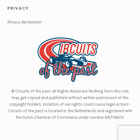
PRIVACY
Privacy declaration
© Circuits of the past. All Rights Reserved. Nothing from this site
may get copied and published without written permission of the
copyright holders. Violation of our rights could cause legal action! -
Circuits of the past is located in the Netherlands and registered with
the Dutch Chamber of Commerce under number 68714629.