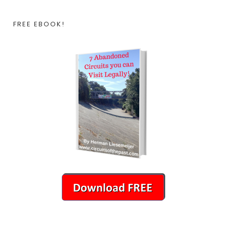
FREE EBOOK!