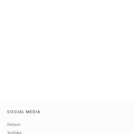
SOCIAL MEDIA
Patreon
YouTube