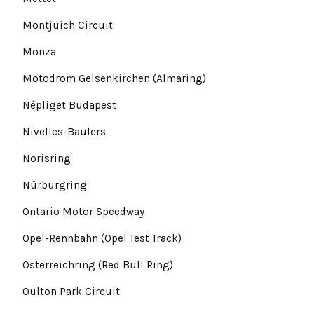
Montjuich Circuit
Monza
Motodrom Gelsenkirchen (Almaring)
Népliget Budapest
Nivelles-Baulers
Norisring
Nürburgring
Ontario Motor Speedway
Opel-Rennbahn (Opel Test Track)
Österreichring (Red Bull Ring)
Oulton Park Circuit