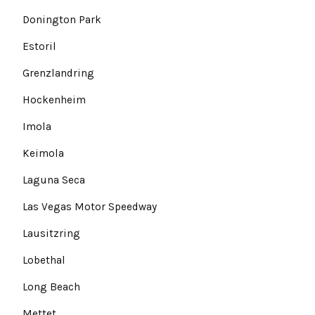
Donington Park
Estoril
Grenzlandring
Hockenheim
Imola
Keimola
Laguna Seca
Las Vegas Motor Speedway
Lausitzring
Lobethal
Long Beach
Mettet