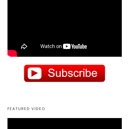
FEATURED VIDEO