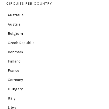
CIRCUITS PER COUNTRY
Australia
Austria
Belgium
Czech Republic
Denmark
Finland
France
Germany
Hungary
Italy
Libya