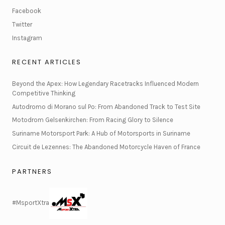
Facebook
Twitter
Instagram
RECENT ARTICLES
Beyond the Apex: How Legendary Racetracks Influenced Modern
Competitive Thinking
Autodromo di Morano sul Po: From Abandoned Track to Test Site
Motodrom Gelsenkirchen: From Racing Glory to Silence
Suriname Motorsport Park: A Hub of Motorsports in Suriname
Circuit de Lezennes: The Abandoned Motorcycle Haven of France
PARTNERS
#MsportXtra