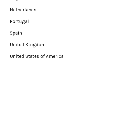
Netherlands
Portugal
Spain
United Kingdom
United States of America