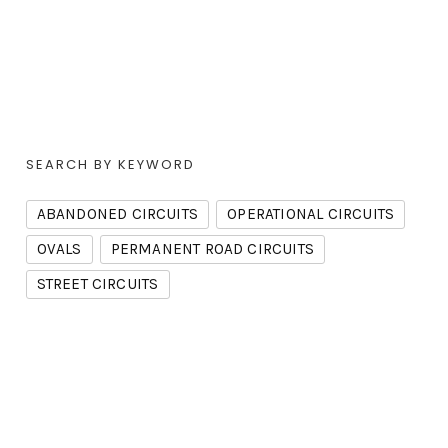
SEARCH BY KEYWORD
ABANDONED CIRCUITS
OPERATIONAL CIRCUITS
OVALS
PERMANENT ROAD CIRCUITS
STREET CIRCUITS