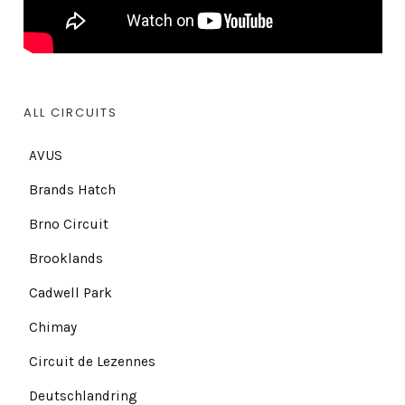
ALL CIRCUITS
AVUS
Brands Hatch
Brno Circuit
Brooklands
Cadwell Park
Chimay
Circuit de Lezennes
Deutschlandring