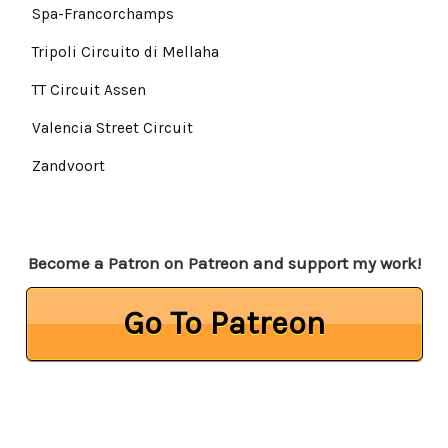
Spa-Francorchamps
Tripoli Circuito di Mellaha
TT Circuit Assen
Valencia Street Circuit
Zandvoort
Become a Patron on Patreon and support my work!
Go To Patreon