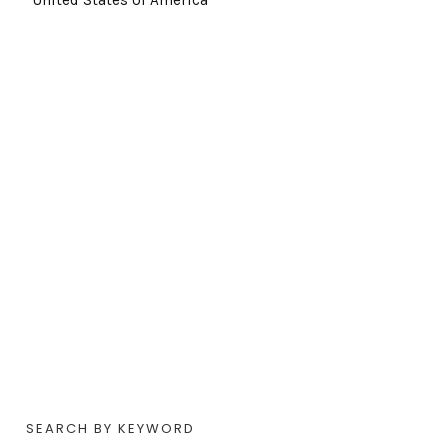
SEARCH BY KEYWORD