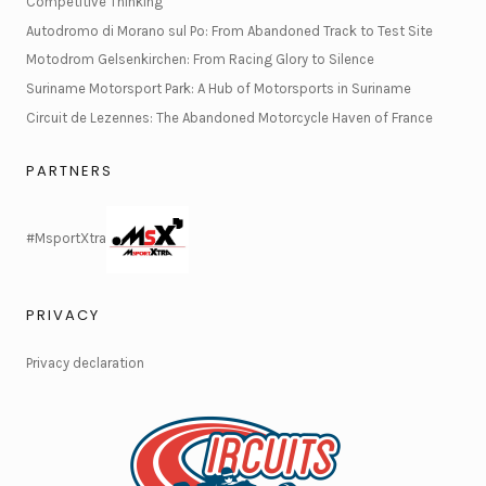
Competitive Thinking
Autodromo di Morano sul Po: From Abandoned Track to Test Site
Motodrom Gelsenkirchen: From Racing Glory to Silence
Suriname Motorsport Park: A Hub of Motorsports in Suriname
Circuit de Lezennes: The Abandoned Motorcycle Haven of France
PARTNERS
#MsportXtra
PRIVACY
Privacy declaration