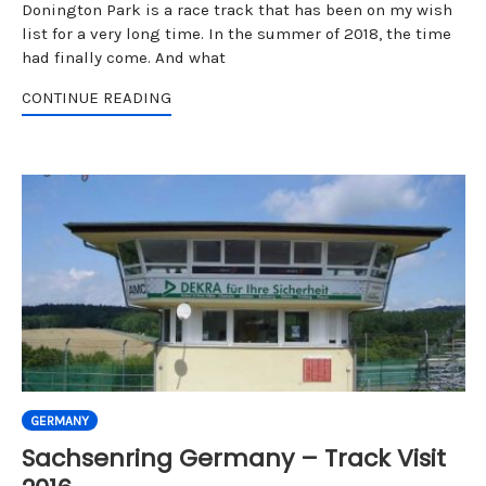
Donington Park is a race track that has been on my wish
list for a very long time. In the summer of 2018, the time
had finally come. And what
CONTINUE READING
GERMANY
Sachsenring Germany – Track Visit