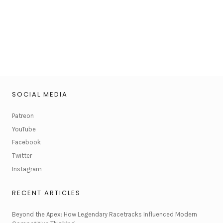
SOCIAL MEDIA
Patreon
YouTube
Facebook
Twitter
Instagram
RECENT ARTICLES
Beyond the Apex: How Legendary Racetracks Influenced Modern