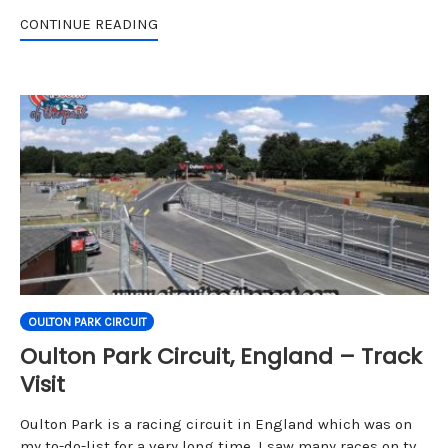
CONTINUE READING
OULTON PARK CIRCUIT
Oulton Park Circuit, England – Track
Visit
Oulton Park is a racing circuit in England which was on
my to-do-list for a very long time. I saw many races on tv