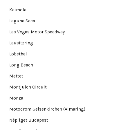
Keimola
Laguna Seca
Las Vegas Motor Speedway
Lausitzring
Lobethal
Long Beach
Mettet
Montjuich Circuit
Monza
Motodrom Gelsenkirchen (Almaring)
Népliget Budapest