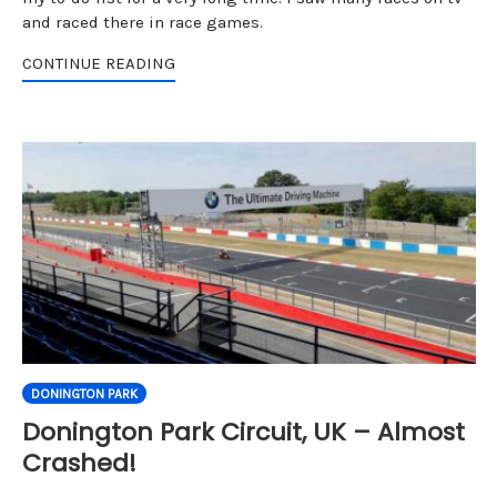
and raced there in race games.
CONTINUE READING
DONINGTON PARK
Donington Park Circuit, UK – Almost
Crashed!