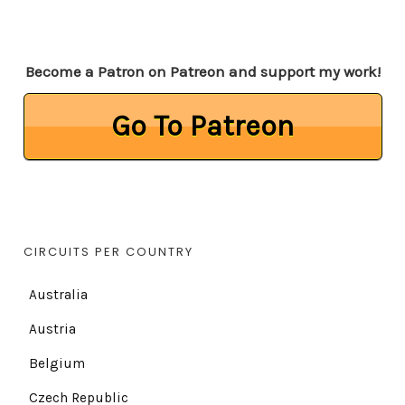
Become a Patron on Patreon and support my work!
Go To Patreon
CIRCUITS PER COUNTRY
Australia
Austria
Belgium
Czech Republic