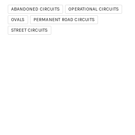
ABANDONED CIRCUITS
OPERATIONAL CIRCUITS
OVALS
PERMANENT ROAD CIRCUITS
STREET CIRCUITS