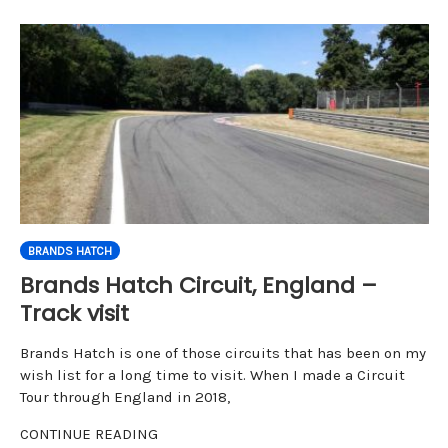
BRANDS HATCH
Brands Hatch Circuit, England –
Track visit
Brands Hatch is one of those circuits that has been on my
wish list for a long time to visit. When I made a Circuit
Tour through England in 2018,
CONTINUE READING