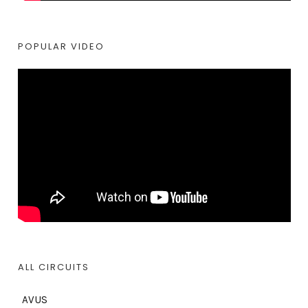
POPULAR VIDEO
ALL CIRCUITS
AVUS