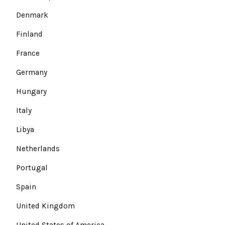
Denmark
Finland
France
Germany
Hungary
Italy
Libya
Netherlands
Portugal
Spain
United Kingdom
United States of America