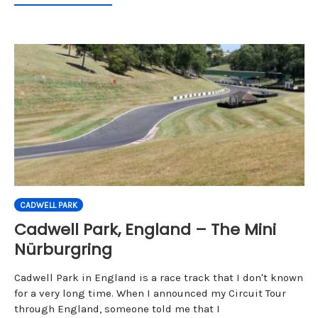
CADWELL PARK
Cadwell Park, England – The Mini
Nürburgring
Cadwell Park in England is a race track that I don't known
for a very long time. When I announced my Circuit Tour
through England, someone told me that I