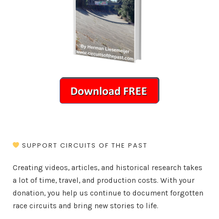
SUPPORT CIRCUITS OF THE PAST
Creating videos, articles, and historical research takes
a lot of time, travel, and production costs. With your
donation, you help us continue to document forgotten
race circuits and bring new stories to life.