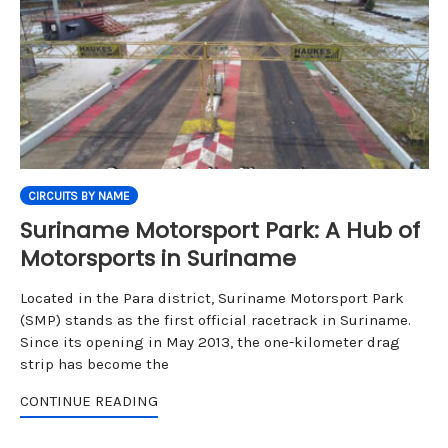
CIRCUITS BY NAME
Suriname Motorsport Park: A Hub of
Motorsports in Suriname
Located in the Para district, Suriname Motorsport Park
(SMP) stands as the first official racetrack in Suriname.
Since its opening in May 2013, the one-kilometer drag
strip has become the
CONTINUE READING