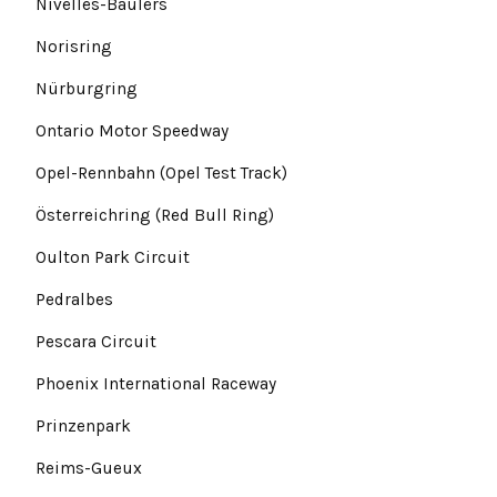
Nivelles-Baulers
Norisring
Nürburgring
Ontario Motor Speedway
Opel-Rennbahn (Opel Test Track)
Österreichring (Red Bull Ring)
Oulton Park Circuit
Pedralbes
Pescara Circuit
Phoenix International Raceway
Prinzenpark
Reims-Gueux