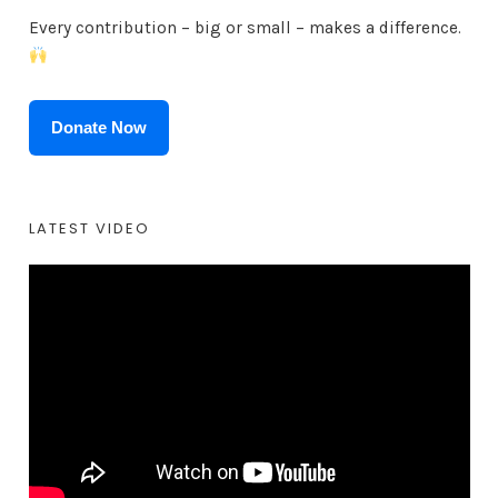
Every contribution – big or small – makes a difference.
Donate Now
LATEST VIDEO