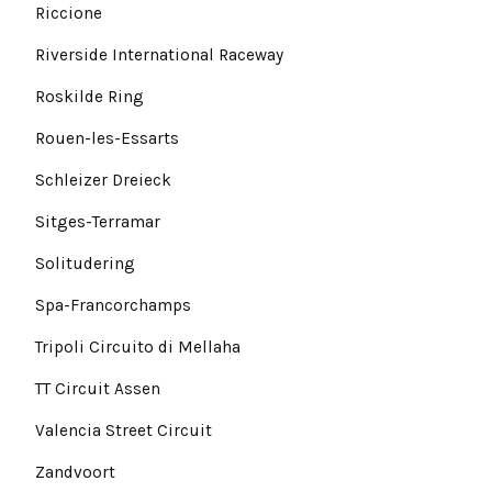
Riccione
Riverside International Raceway
Roskilde Ring
Rouen-les-Essarts
Schleizer Dreieck
Sitges-Terramar
Solitudering
Spa-Francorchamps
Tripoli Circuito di Mellaha
TT Circuit Assen
Valencia Street Circuit
Zandvoort