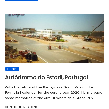
ESTORIL
Autódromo do Estoril, Portugal
With the return of the Portuguese Grand Prix on the
Formula 1 calendar for the corona year 2020, I bring back
some memories of the circuit where this Grand Prix
CONTINUE READING