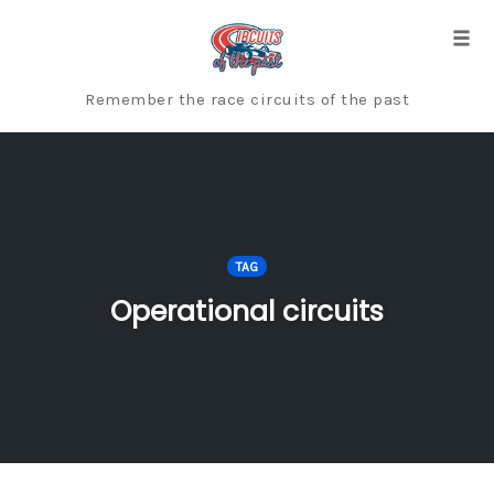
Skip
to
Togg
content
Remember the race circuits of the past
TAG
Operational circuits