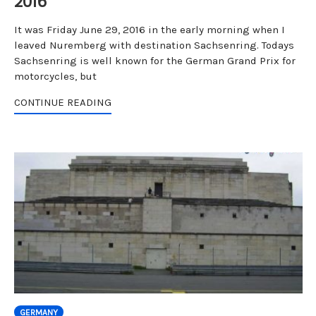
2016
It was Friday June 29, 2016 in the early morning when I
leaved Nuremberg with destination Sachsenring. Todays
Sachsenring is well known for the German Grand Prix for
motorcycles, but
CONTINUE READING
GERMANY