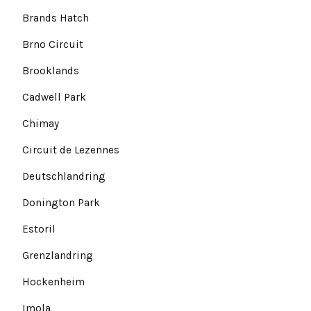
Brands Hatch
Brno Circuit
Brooklands
Cadwell Park
Chimay
Circuit de Lezennes
Deutschlandring
Donington Park
Estoril
Grenzlandring
Hockenheim
Imola