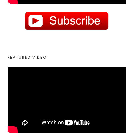
FEATURED VIDEO