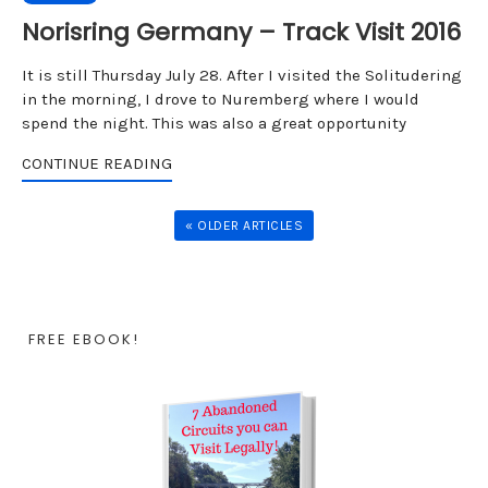
Norisring Germany – Track Visit 2016
It is still Thursday July 28. After I visited the Solitudering
in the morning, I drove to Nuremberg where I would
spend the night. This was also a great opportunity
CONTINUE READING
« OLDER ARTICLES
FREE EBOOK!