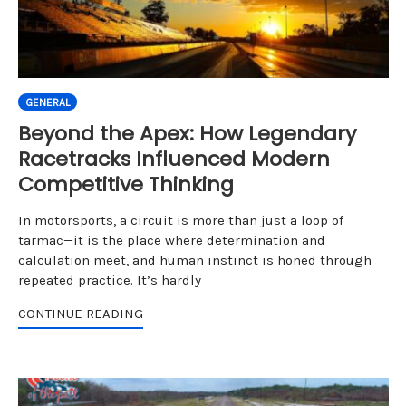
GENERAL
Beyond the Apex: How Legendary
Racetracks Influenced Modern
Competitive Thinking
In motorsports, a circuit is more than just a loop of
tarmac—it is the place where determination and
calculation meet, and human instinct is honed through
repeated practice. It’s hardly
CONTINUE READING