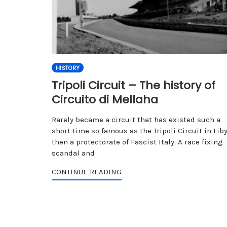
HISTORY
Tripoli Circuit – The history of
Circuito di Mellaha
Rarely became a circuit that has existed such a
short time so famous as the Tripoli Circuit in Liby
then a protectorate of Fascist Italy. A race fixing
scandal and
CONTINUE READING