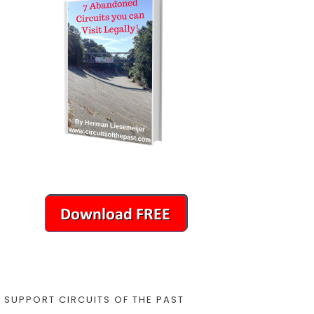
SUPPORT CIRCUITS OF THE PAST