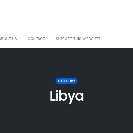
ABOUT US
CONTACT
SUPPORT THIS WEBSITE!
CATEGORY
Libya