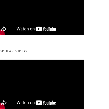
OPULAR VIDEO