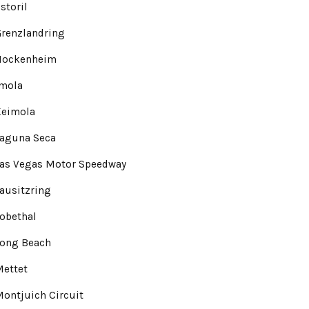
storil
renzlandring
Hockenheim
Imola
Keimola
Laguna Seca
Las Vegas Motor Speedway
ausitzring
obethal
Long Beach
Mettet
ontjuich Circuit