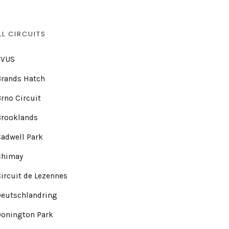
LL CIRCUITS
AVUS
Brands Hatch
rno Circuit
Brooklands
adwell Park
Chimay
ircuit de Lezennes
Deutschlandring
Donington Park