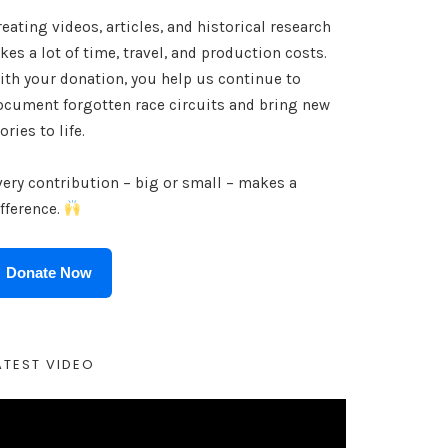
eating videos, articles, and historical research
kes a lot of time, travel, and production costs.
ith your donation, you help us continue to
ocument forgotten race circuits and bring new
ories to life.
very contribution – big or small – makes a
ifference.
Donate Now
ATEST VIDEO