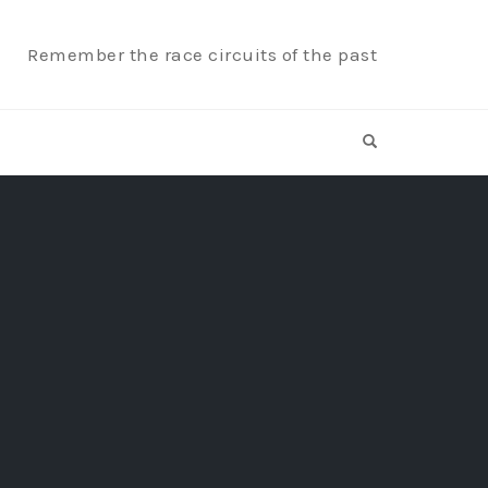
Remember the race circuits of the past
OPEN SEARCH F