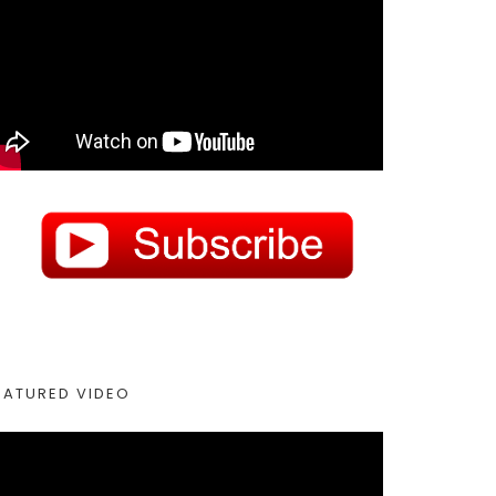
EATURED VIDEO