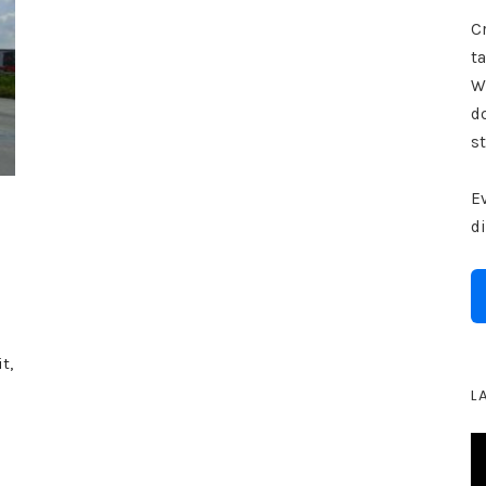
Cr
ta
W
d
st
E
d
t,
L