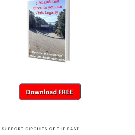
SUPPORT CIRCUITS OF THE PAST