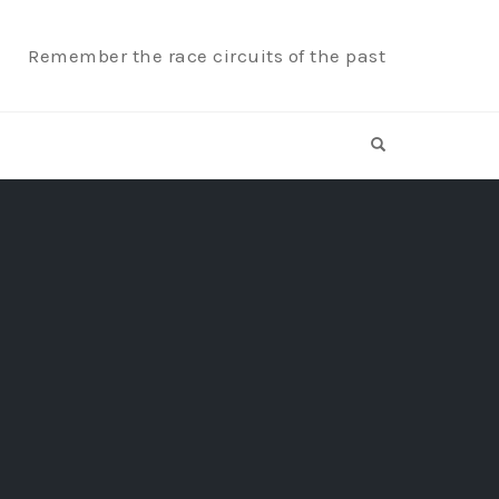
Remember the race circuits of the past
OPEN SEARCH F