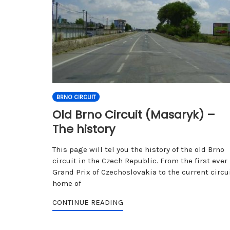
BRNO CIRCUIT
Old Brno Circuit (Masaryk) –
The history
This page will tel you the history of the old Brno
circuit in the Czech Republic. From the first ever
Grand Prix of Czechoslovakia to the current circui
home of
CONTINUE READING