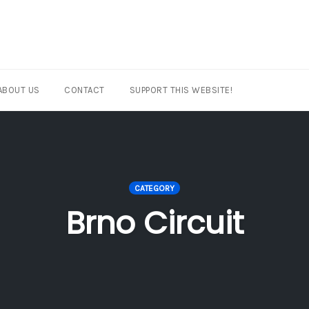
ABOUT US
CONTACT
SUPPORT THIS WEBSITE!
CATEGORY
Brno Circuit