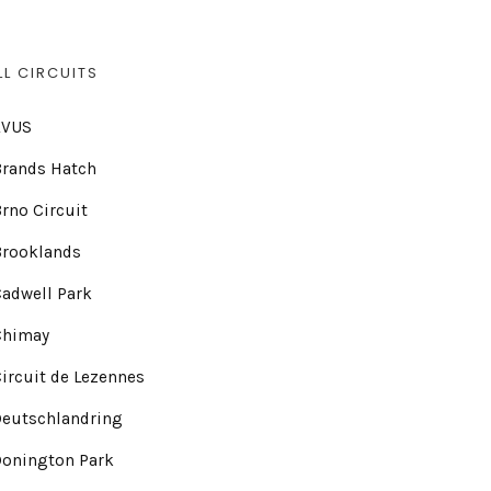
LL CIRCUITS
AVUS
Brands Hatch
rno Circuit
Brooklands
adwell Park
Chimay
ircuit de Lezennes
Deutschlandring
Donington Park