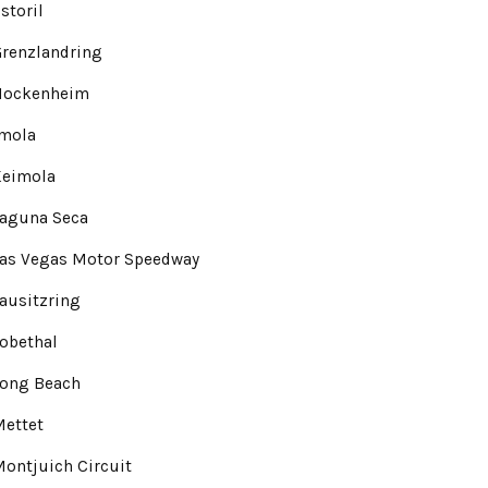
storil
renzlandring
Hockenheim
Imola
Keimola
Laguna Seca
Las Vegas Motor Speedway
ausitzring
obethal
Long Beach
Mettet
ontjuich Circuit