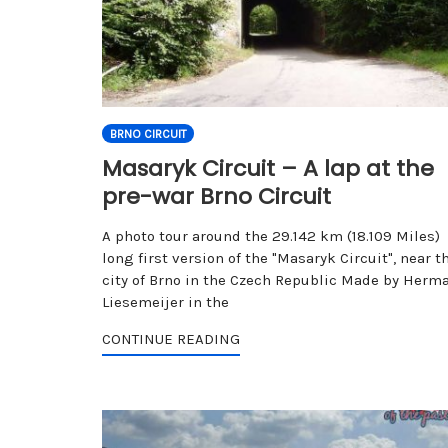
BRNO CIRCUIT
Masaryk Circuit – A lap at the
pre-war Brno Circuit
A photo tour around the 29.142 km (18.109 Miles)
long first version of the "Masaryk Circuit", near t
city of Brno in the Czech Republic Made by Herm
Liesemeijer in the
CONTINUE READING