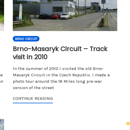
BRNO CIRCUIT
Brno-Masaryk Circuit – Track
visit in 2010
In the summer of 2010 I visited the old Brno-
he
Masaryk Circuit in the Czech Republic. I made a
an
photo tour around the 18 Miles long pre-war
version of the street
CONTINUE READING