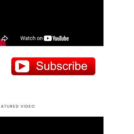
EATURED VIDEO