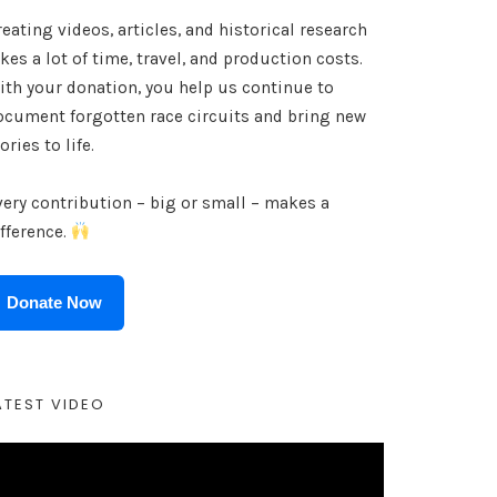
eating videos, articles, and historical research
kes a lot of time, travel, and production costs.
ith your donation, you help us continue to
ocument forgotten race circuits and bring new
ories to life.
very contribution – big or small – makes a
ifference.
Donate Now
ATEST VIDEO