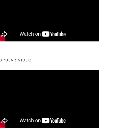
OPULAR VIDEO