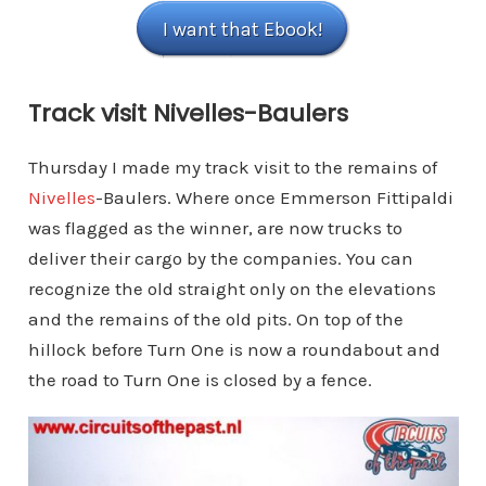
I want that Ebook!
Track visit Nivelles-Baulers
Thursday I made my track visit to the remains of
Nivelles
-Baulers. Where once Emmerson Fittipaldi
was flagged as the winner, are now trucks to
deliver their cargo by the companies. You can
recognize the old straight only on the elevations
and the remains of the old pits. On top of the
hillock before Turn One is now a roundabout and
the road to Turn One is closed by a fence.