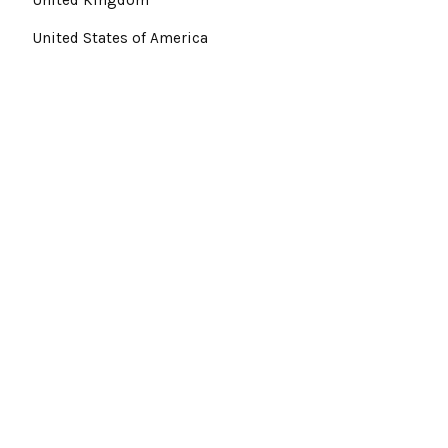
United States of America