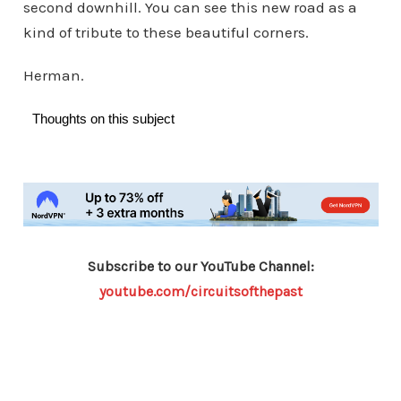
second downhill. You can see this new road as a
kind of tribute to these beautiful corners.
Herman.
Thoughts on this subject
Subscribe to our YouTube Channel:
youtube.com/circuitsofthepast