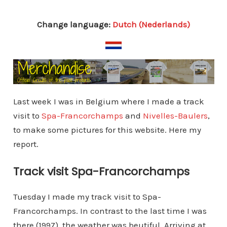
Change language:
Dutch (Nederlands)
Last week I was in Belgium where I made a track
visit to
Spa-Francorchamps
and
Nivelles-Baulers
,
to make some pictures for this website. Here my
report.
Track visit Spa-Francorchamps
Tuesday I made my track visit to Spa-
Francorchamps. In contrast to the last time I was
there (1997), the weather was beutiful. Arriving at