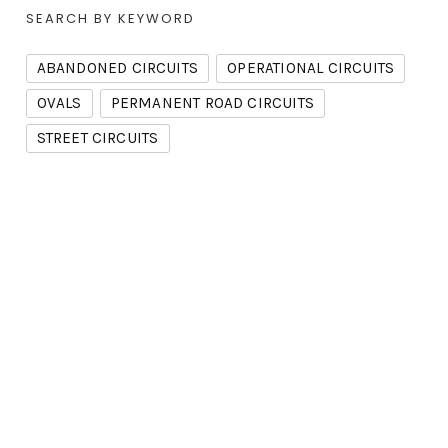
SEARCH BY KEYWORD
ABANDONED CIRCUITS
OPERATIONAL CIRCUITS
OVALS
PERMANENT ROAD CIRCUITS
STREET CIRCUITS