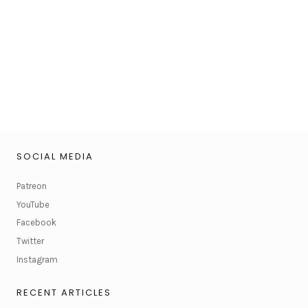
SOCIAL MEDIA
Patreon
YouTube
Facebook
Twitter
Instagram
RECENT ARTICLES