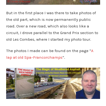
But in the first place I was there to take photos of
the old part, which is now permanently public
road. Over a new road, which also looks like a
circuit, I drove parallel to the Grand Prix section to
old Les Combes, where I started my photo tour.
The photos I made can be found on the page “
A
lap at old Spa-Francorchamps
“.