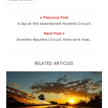
« Previous Post
A lap at the abandoned Nivelles Circuit
Next Post »
Nivelles-Baulers Circuit, then and now…
RELATED ARTICLES
Beyond the Apex: How Legendary Racetracks Influenc