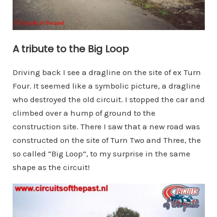
A tribute to the Big Loop
Driving back I see a dragline on the site of ex Turn
Four. It seemed like a symbolic picture, a dragline
who destroyed the old circuit. I stopped the car and
climbed over a hump of ground to the
construction site. There I saw that a new road was
constructed on the site of Turn Two and Three, the
so called “Big Loop”, to my surprise in the same
shape as the circuit!