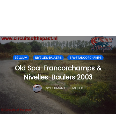
BELGIUM
NIVELLES-BAULERS
SPA-FRANCORCHAMPS
Old Spa-Francorchamps &
Nivelles-Baulers 2003
BY
HERMAN LIESEMEIJER