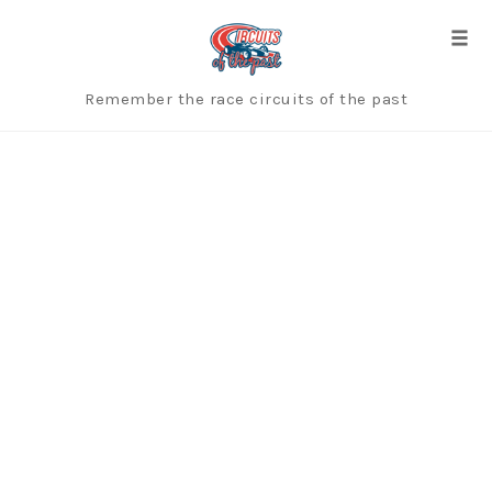
Skip
to
Togg
content
Remember the race circuits of the past