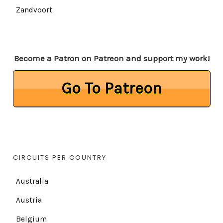
Zandvoort
Become a Patron on Patreon and support my work!
Go To Patreon
CIRCUITS PER COUNTRY
Australia
Austria
Belgium