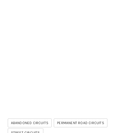
ABANDONED CIRCUITS
PERMANENT ROAD CIRCUITS
STREET CIRCUITS