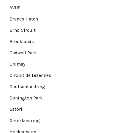
AVUS
Brands Hatch
Brno Circuit
Brooklands
Cadwell Park
Chimay
Circuit de Lezennes
Deutschlandring
Donington Park
Estoril
Grenzlandring
Hockenheim