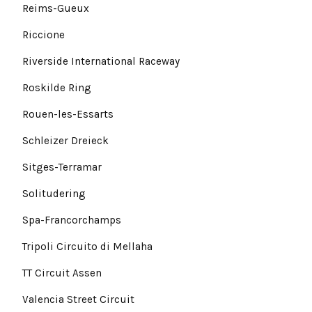
Reims-Gueux
Riccione
Riverside International Raceway
Roskilde Ring
Rouen-les-Essarts
Schleizer Dreieck
Sitges-Terramar
Solitudering
Spa-Francorchamps
Tripoli Circuito di Mellaha
TT Circuit Assen
Valencia Street Circuit