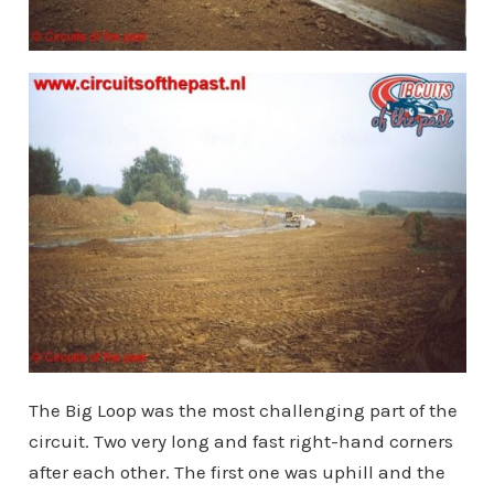
The Big Loop was the most challenging part of the
circuit. Two very long and fast right-hand corners
after each other. The first one was uphill and the