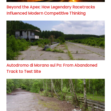
Beyond the Apex: How Legendary Racetracks
Influenced Modern Competitive Thinking
Autodromo di Morano sul Po: From Abandoned Track to
Autodromo di Morano sul Po: From Abandoned
Track to Test Site
Motodrom Gelsenkirchen: From Racing Glory to Silenc