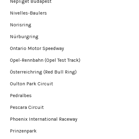
Népliget Budapest
Nivelles-Baulers
Norisring
Nürburgring
Ontario Motor Speedway
Opel-Rennbahn (Opel Test Track)
Österreichring (Red Bull Ring)
Oulton Park Circuit
Pedralbes
Pescara Circuit
Phoenix International Raceway
Prinzenpark