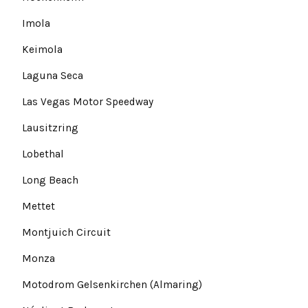
Imola
Keimola
Laguna Seca
Las Vegas Motor Speedway
Lausitzring
Lobethal
Long Beach
Mettet
Montjuich Circuit
Monza
Motodrom Gelsenkirchen (Almaring)