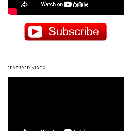
FEATURED VIDEO