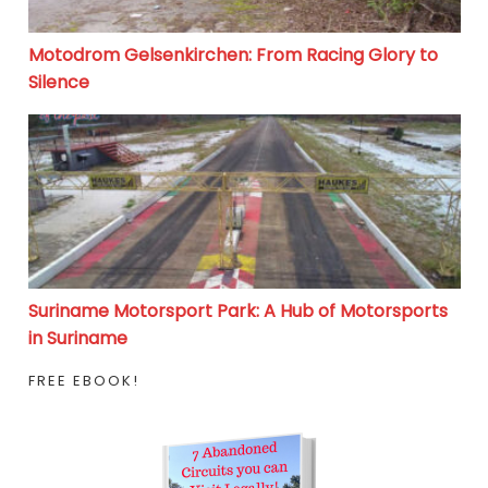
Motodrom Gelsenkirchen: From Racing Glory to
Silence
Suriname Motorsport Park: A Hub of Motorsports in S
Suriname Motorsport Park: A Hub of Motorsports
in Suriname
FREE EBOOK!