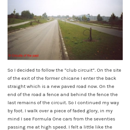
So I decided to follow the “club circuit”. On the site
of the exit of the former chicane I enter the back
straight which is a new paved road now. On the
end of the road a fence and behind the fence the
last remains of the circuit. So I continued my way
by foot. I walk over a piece of faded glory, in my
mind I see Formula One cars from the seventies
passing me at high speed. I felt a little like the