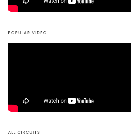
POPULAR VIDEO
ALL CIRCUITS