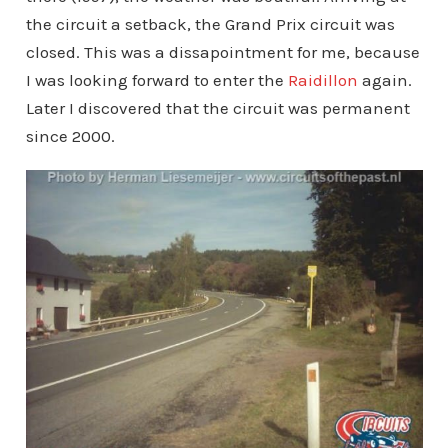
the circuit a setback, the Grand Prix circuit was
closed. This was a dissapointment for me, because
I was looking forward to enter the
Raidillon
again.
Later I discovered that the circuit was permanent
since 2000.