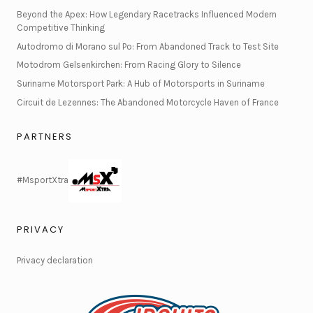
Beyond the Apex: How Legendary Racetracks Influenced Modern
Competitive Thinking
Autodromo di Morano sul Po: From Abandoned Track to Test Site
Motodrom Gelsenkirchen: From Racing Glory to Silence
Suriname Motorsport Park: A Hub of Motorsports in Suriname
Circuit de Lezennes: The Abandoned Motorcycle Haven of France
PARTNERS
#MsportXtra
PRIVACY
Privacy declaration