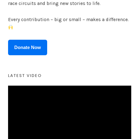
race circuits and bring new stories to life.
Every contribution – big or small – makes a difference.
Donate Now
LATEST VIDEO