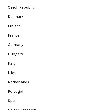
Czech Republic
Denmark
Finland
France
Germany
Hungary
Italy
Libya
Netherlands
Portugal
Spain
United Kingdom