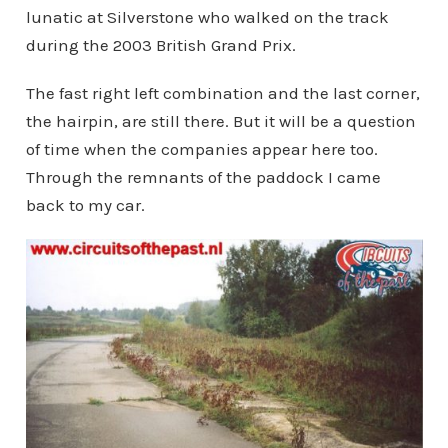
lunatic at Silverstone who walked on the track
during the 2003 British Grand Prix.
The fast right left combination and the last corner,
the hairpin, are still there. But it will be a question
of time when the companies appear here too.
Through the remnants of the paddock I came
back to my car.