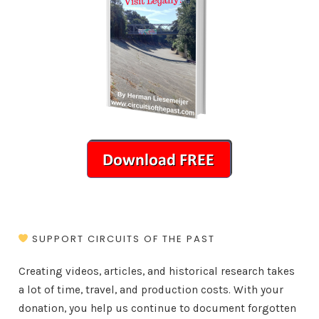
SUPPORT CIRCUITS OF THE PAST
Creating videos, articles, and historical research takes
a lot of time, travel, and production costs. With your
donation, you help us continue to document forgotten