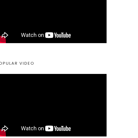
OPULAR VIDEO