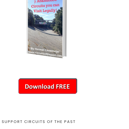
SUPPORT CIRCUITS OF THE PAST