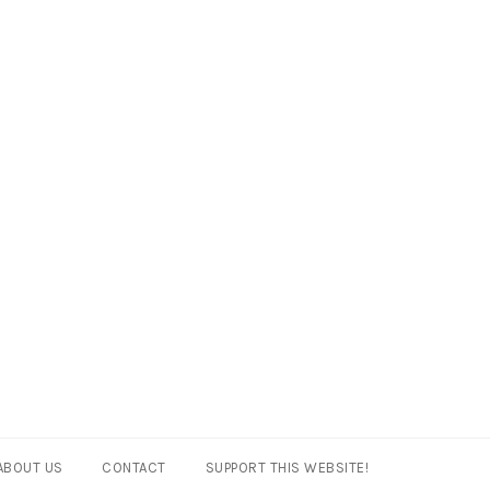
ABOUT US
CONTACT
SUPPORT THIS WEBSITE!