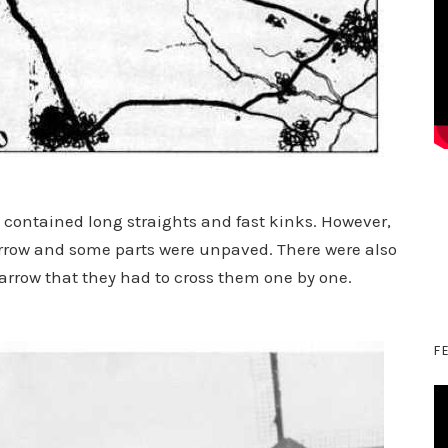
 contained long straights and fast kinks. However,
arrow and some parts were unpaved. There were also
arrow that they had to cross them one by one.
F