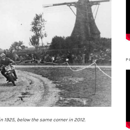
P
 in 1925, below the same corner in 2012.