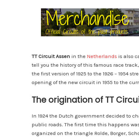
TT Circuit Assen
in the
Netherlands
is also c
tell you the history of this famous race trac
the first version of 1925 to the 1926 – 1954 st
opening of the new circuit in 1955 to the cur
The origination of TT Circu
In 1924 the Dutch government decided to cha
public roads. The first time this happens wa
organized on the triangle Rolde, Borger, Scho