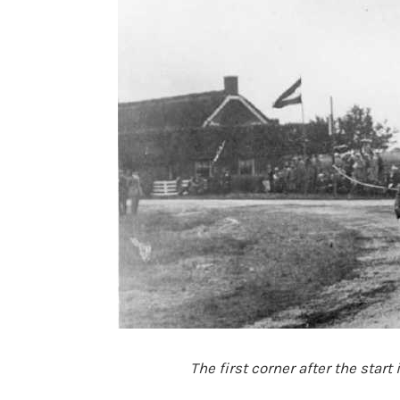
The first corner after the start