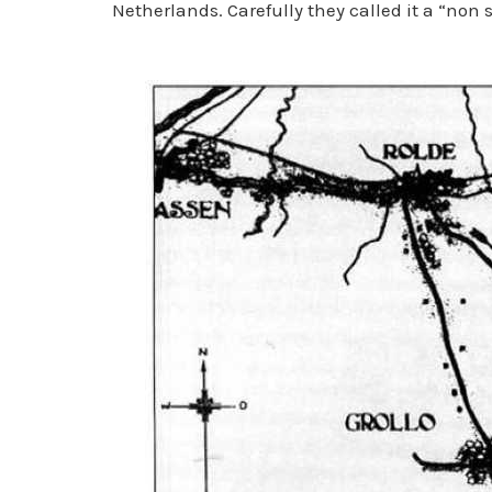
Netherlands. Carefully they called it a “non