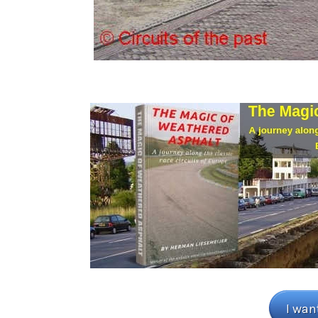
I wan