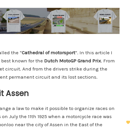
alled the “
Cathedral of motorsport
“. In this article I
k, best known for the
Dutch MotoGP Grand Prix
. From
reet circuit. And from the drivers strike during the
rent permanent circuit and its lost sections.
it Assen
nge a law to make it possible to organize races on
s on July the 11th 1925 when a motorcycle race was
onloo near the city of Assen in the East of the