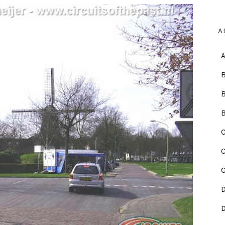
A
B
C
C