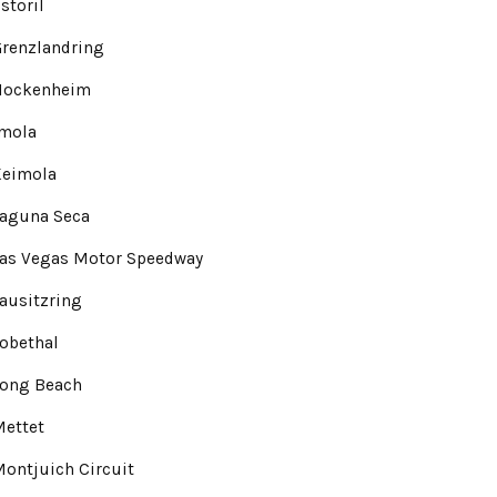
storil
renzlandring
Hockenheim
Imola
Keimola
Laguna Seca
Las Vegas Motor Speedway
ausitzring
obethal
Long Beach
Mettet
ontjuich Circuit