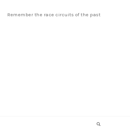
Remember the race circuits of the past
OPEN SEARCH F