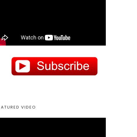
EATURED VIDEO