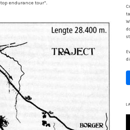
 stop endurance tour”.
Cr
ta
W
d
st
E
d
L