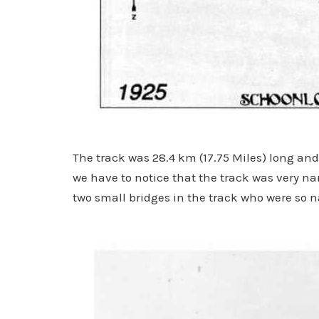
The track was 28.4 km (17.75 Miles) long and
we have to notice that the track was very n
two small bridges in the track who were so n