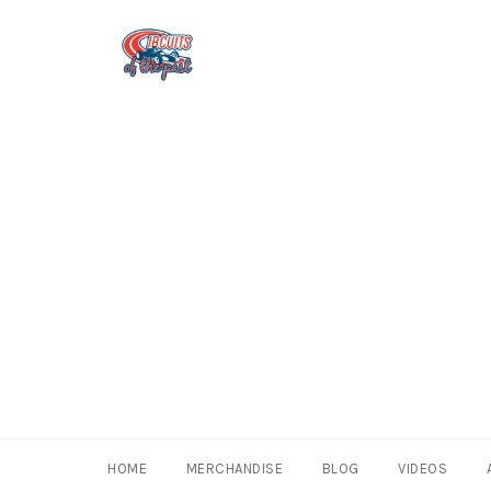
Skip
to
content
HOME
MERCHANDISE
BLOG
VIDEOS