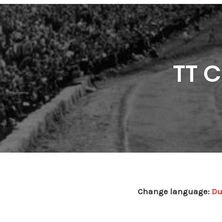
TT C
Change language:
Du