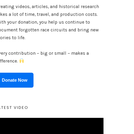
eating videos, articles, and historical research
kes a lot of time, travel, and production costs.
ith your donation, you help us continue to
ocument forgotten race circuits and bring new
ories to life.
very contribution – big or small – makes a
ifference.
Donate Now
ATEST VIDEO