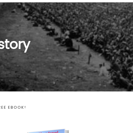
story
REE EBOOK!