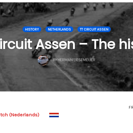
HISTORY
NETHERLANDS
TT CIRCUIT ASSEN
ircuit Assen – The hi
BY
HERMAN LIESEMEIJER
F
tch (Nederlands)