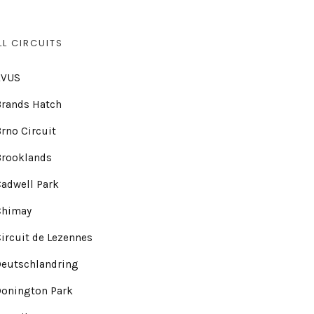
LL CIRCUITS
AVUS
Brands Hatch
rno Circuit
Brooklands
adwell Park
Chimay
ircuit de Lezennes
Deutschlandring
Donington Park