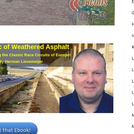
E
G
L
L
M
t that Ebook!