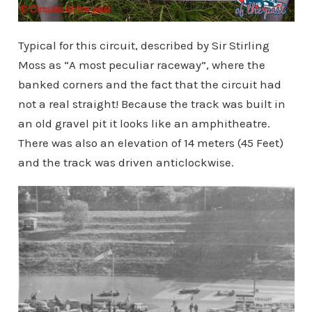
Typical for this circuit, described by Sir Stirling
Moss as “A most peculiar raceway”, where the
banked corners and the fact that the circuit had
not a real straight! Because the track was built in
an old gravel pit it looks like an amphitheatre.
There was also an elevation of 14 meters (45 Feet)
and the track was driven anticlockwise.