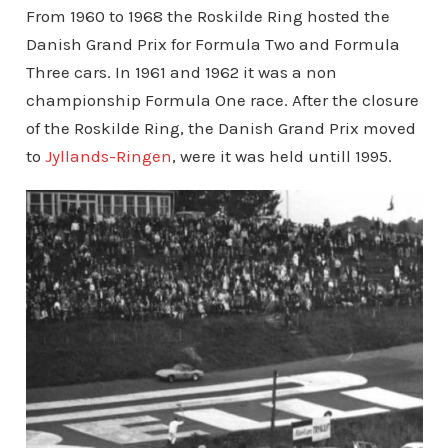
From 1960 to 1968 the Roskilde Ring hosted the
Danish Grand Prix for Formula Two and Formula
Three cars. In 1961 and 1962 it was a non
championship Formula One race. After the closure
of the Roskilde Ring, the Danish Grand Prix moved
to
Jyllands-Ringen
, were it was held untill 1995.