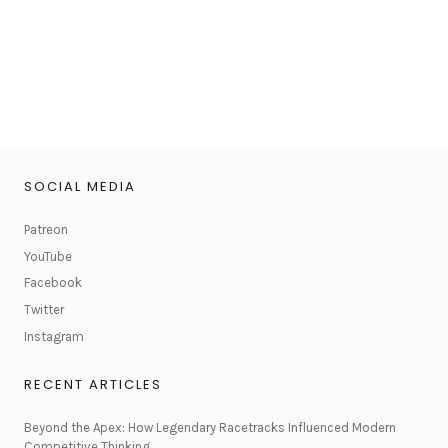
SOCIAL MEDIA
Patreon
YouTube
Facebook
Twitter
Instagram
RECENT ARTICLES
Beyond the Apex: How Legendary Racetracks Influenced Modern
Competitive Thinking