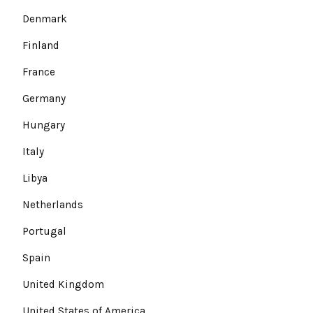
Denmark
Finland
France
Germany
Hungary
Italy
Libya
Netherlands
Portugal
Spain
United Kingdom
United States of America