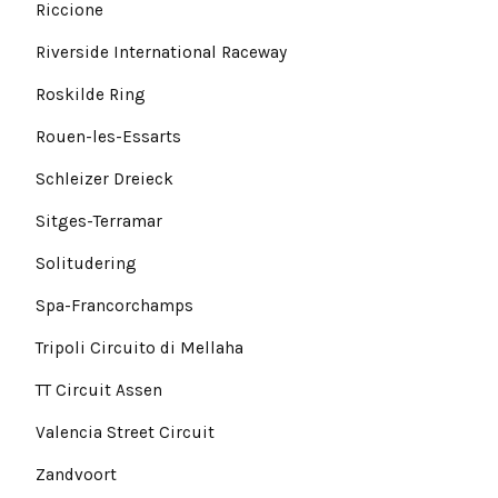
Riccione
Riverside International Raceway
Roskilde Ring
Rouen-les-Essarts
Schleizer Dreieck
Sitges-Terramar
Solitudering
Spa-Francorchamps
Tripoli Circuito di Mellaha
TT Circuit Assen
Valencia Street Circuit
Zandvoort