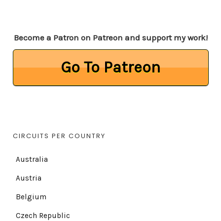
Become a Patron on Patreon and support my work!
Go To Patreon
CIRCUITS PER COUNTRY
Australia
Austria
Belgium
Czech Republic