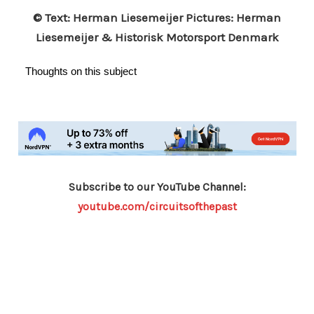
© Text: Herman Liesemeijer Pictures: Herman
Liesemeijer & Historisk Motorsport Denmark
Thoughts on this subject
Subscribe to our YouTube Channel:
youtube.com/circuitsofthepast