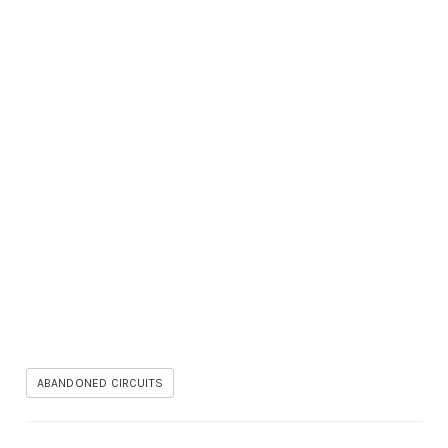
ABANDONED CIRCUITS