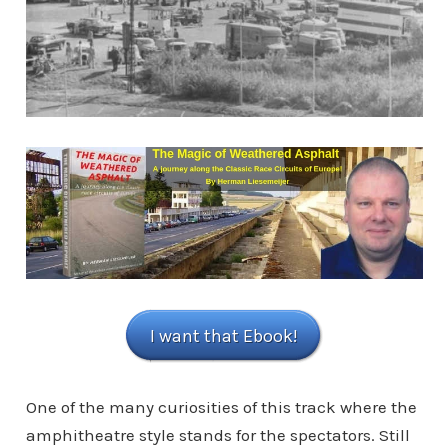
I want that Ebook!
One of the many curiosities of this track where the
amphitheatre style stands for the spectators. Still