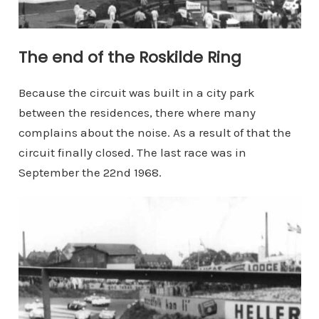
The end of the Roskilde Ring
Because the circuit was built in a city park
between the residences, there where many
complains about the noise. As a result of that the
circuit finally closed. The last race was in
September the 22nd 1968.