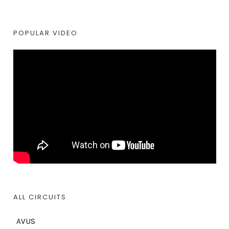
POPULAR VIDEO
ALL CIRCUITS
AVUS