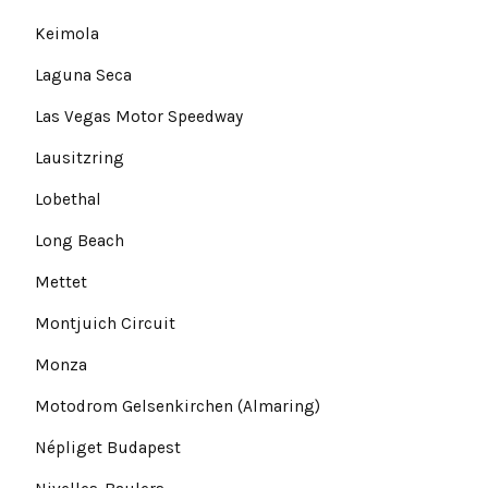
Keimola
Laguna Seca
Las Vegas Motor Speedway
Lausitzring
Lobethal
Long Beach
Mettet
Montjuich Circuit
Monza
Motodrom Gelsenkirchen (Almaring)
Népliget Budapest