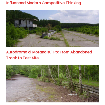
Influenced Modern Competitive Thinking
Autodromo di Morano sul Po: From Abandoned Track to
Autodromo di Morano sul Po: From Abandoned
Track to Test Site
Motodrom Gelsenkirchen: From Racing Glory to Silenc