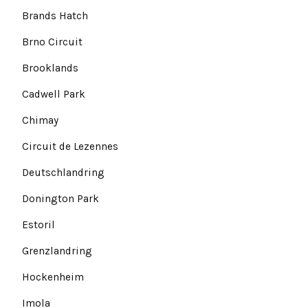
Brands Hatch
Brno Circuit
Brooklands
Cadwell Park
Chimay
Circuit de Lezennes
Deutschlandring
Donington Park
Estoril
Grenzlandring
Hockenheim
Imola