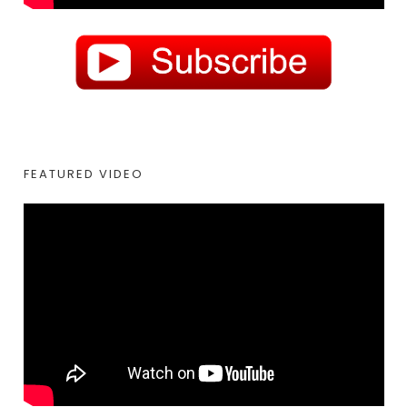
FEATURED VIDEO