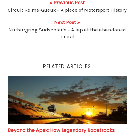
« Previous Post
Circuit Reims-Gueux – A piece of Motorsport History
Next Post »
Nürburgring Südschleife – A lap at the abandoned
circuit
RELATED ARTICLES
Beyond the Apex: How Legendary Racetracks Influenc
Beyond the Apex: How Legendary Racetracks