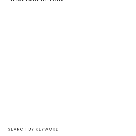
SEARCH BY KEYWORD