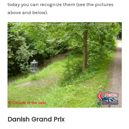
today you can recognize them (see the pictures
above and below).
Danish Grand Prix