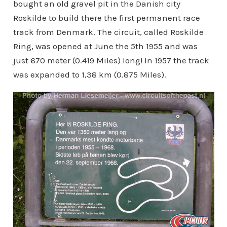
bought an old gravel pit in the Danish city
Roskilde to build there the first permanent race
track from Denmark. The circuit, called Roskilde
Ring, was opened at June the 5th 1955 and was
just 670 meter (0.419 Miles) long! In 1957 the track
was expanded to 1,38 km (0.875 Miles).