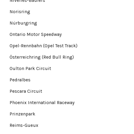
Nivelles-Baulers
Norisring
Nürburgring
Ontario Motor Speedway
Opel-Rennbahn (Opel Test Track)
Österreichring (Red Bull Ring)
Oulton Park Circuit
Pedralbes
Pescara Circuit
Phoenix International Raceway
Prinzenpark
Reims-Gueux