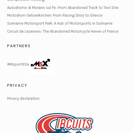
Autodromo di Morano sul Po: From Abandoned Track to Test Site
Motodrom Gelsenkirchen: From Racing Glory to Silence
Suriname Motorsport Park: A Hub of Motorsports in Suriname
Circuit de Lezennes: The Abandoned Motorcycle Haven of France
PARTNERS
#MsportXtra
PRIVACY
Privacy declaration