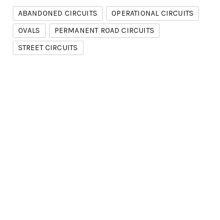
ABANDONED CIRCUITS
OPERATIONAL CIRCUITS
OVALS
PERMANENT ROAD CIRCUITS
STREET CIRCUITS