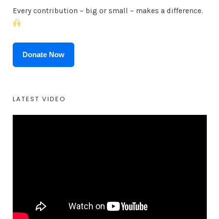
Every contribution – big or small – makes a difference.
Donate Now
LATEST VIDEO