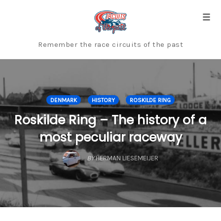
Skip
to
Togg
content
Remember the race circuits of the past
DENMARK
HISTORY
ROSKILDE RING
Roskilde Ring – The history of a
most peculiar raceway
BY
HERMAN LIESEMEIJER