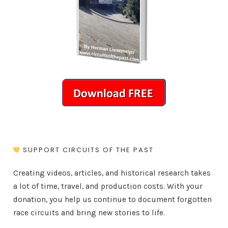
SUPPORT CIRCUITS OF THE PAST
Creating videos, articles, and historical research takes
a lot of time, travel, and production costs. With your
donation, you help us continue to document forgotten
race circuits and bring new stories to life.