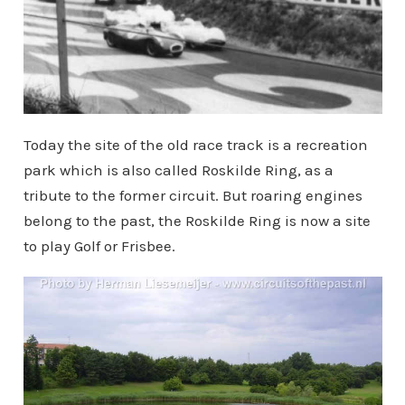
Today the site of the old race track is a recreation
park which is also called Roskilde Ring, as a
tribute to the former circuit. But roaring engines
belong to the past, the Roskilde Ring is now a site
to play Golf or Frisbee.