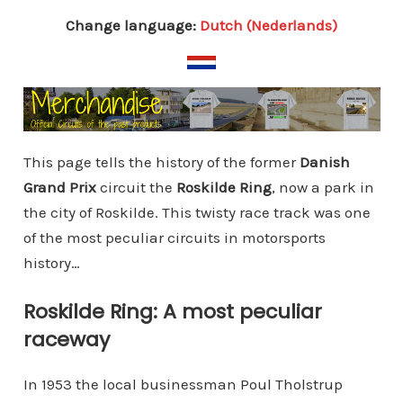
Change language:
Dutch (Nederlands)
This page tells the history of the former
Danish
Grand Prix
circuit the
Roskilde Ring
, now a park in
the city of Roskilde. This twisty race track was one
of the most peculiar circuits in motorsports
history…
Roskilde Ring: A most peculiar
raceway
In 1953 the local businessman Poul Tholstrup