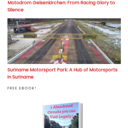
Motodrom Gelsenkirchen: From Racing Glory to
Silence
Suriname Motorsport Park: A Hub of Motorsports in S
Suriname Motorsport Park: A Hub of Motorsports
in Suriname
FREE EBOOK!