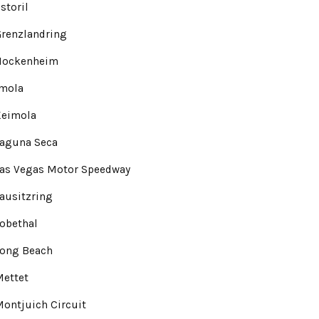
storil
renzlandring
Hockenheim
Imola
Keimola
Laguna Seca
Las Vegas Motor Speedway
ausitzring
obethal
Long Beach
Mettet
ontjuich Circuit