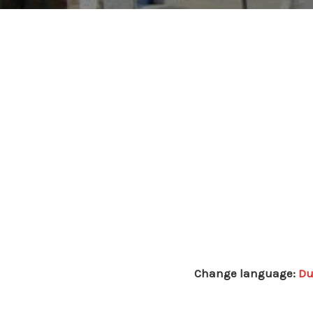
Change language:
Du