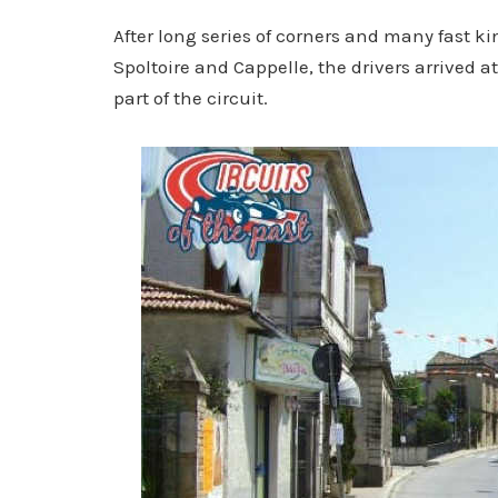
After long series of corners and many fast ki
Spoltoire and Cappelle, the drivers arrived a
part of the circuit.