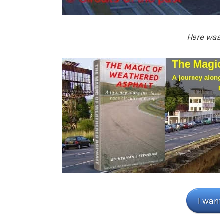
Here was 
I wan