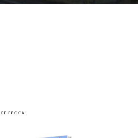
REE EBOOK!