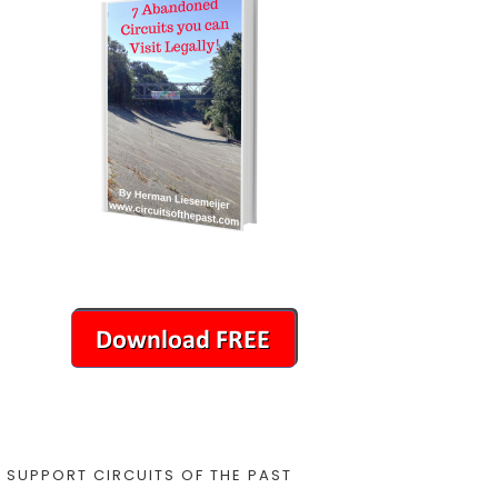
SUPPORT CIRCUITS OF THE PAST