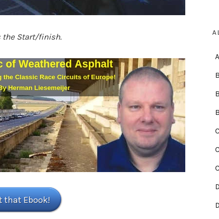
A
the Start/finish.
B
C
C
t that Ebook!