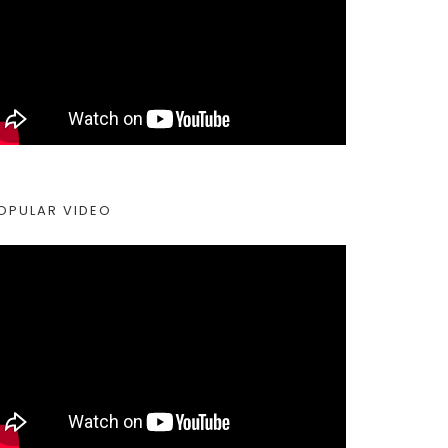
OPULAR VIDEO