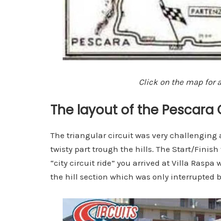
Click on the map for a
The layout of the Pescara 
The triangular circuit was very challenging
twisty part trough the hills. The Start/Finish
“city circuit ride” you arrived at Villa Rasp
the hill section which was only interrupted b