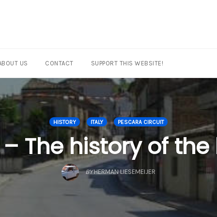
ABOUT US
CONTACT
SUPPORT THIS WEBSITE!
HISTORY
ITALY
PESCARA CIRCUIT
– The history of the
BY
HERMAN LIESEMEIJER