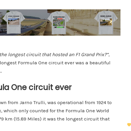
he longest circuit that hosted an F1 Grand Prix?”
,
 longest Formula One circuit ever was a beautiful
…
la One circuit ever
own from Jarno Trulli, was operational from 1924 to
ix, which only counted for the Formula One World
 km (15.89 Miles) it was the longest circuit that