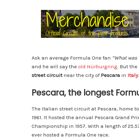
Ask an average Formula One fan
“What was t
and he will say the
old Nürburgring
. But the
street circuit
near the city of
Pescara
in
Italy
Pescara, the longest Formu
The Italian street circuit at Pescara, home t
1961. It hosted the annual Pescara Grand Pr
Championship in 1957. With a length of 25.579
ever hosted a Formula One race.