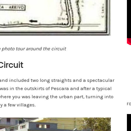
 photo tour around the circuit
Circuit
 and included two long straights and a spectacular
 was in the outskirts of Pescara and after a typical
a where you was leaving the urban part, turning into
F
y a few villages.