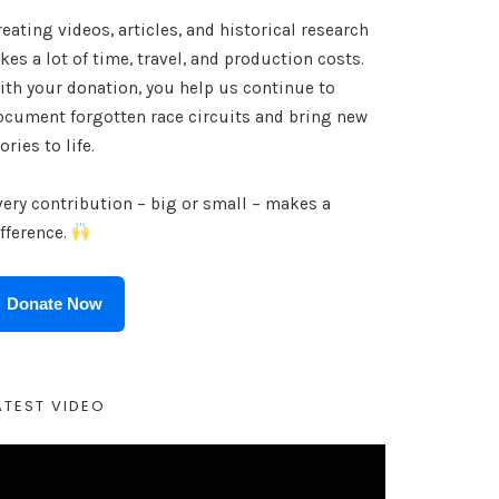
eating videos, articles, and historical research
kes a lot of time, travel, and production costs.
ith your donation, you help us continue to
ocument forgotten race circuits and bring new
ories to life.
very contribution – big or small – makes a
ifference.
Donate Now
ATEST VIDEO