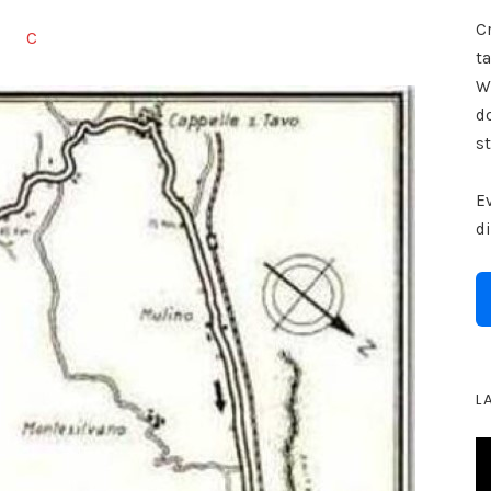
Cr
C
ta
W
d
st
E
d
L