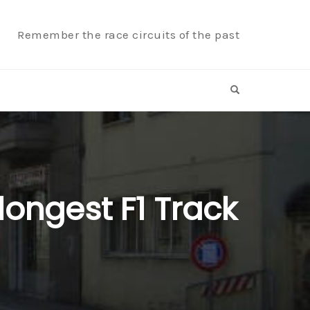
Remember the race circuits of the past
OPEN SEARCH F
 longest F1 Track