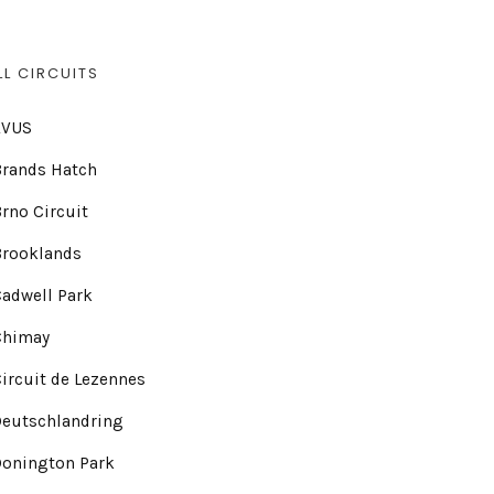
LL CIRCUITS
AVUS
Brands Hatch
rno Circuit
Brooklands
adwell Park
Chimay
ircuit de Lezennes
Deutschlandring
Donington Park