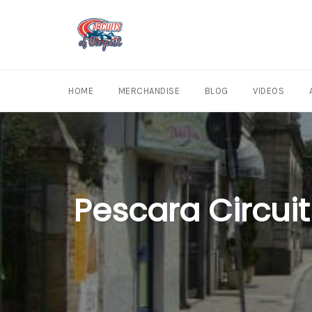
Skip
to
content
HOME
MERCHANDISE
BLOG
VIDEOS
Pescara Circuit 