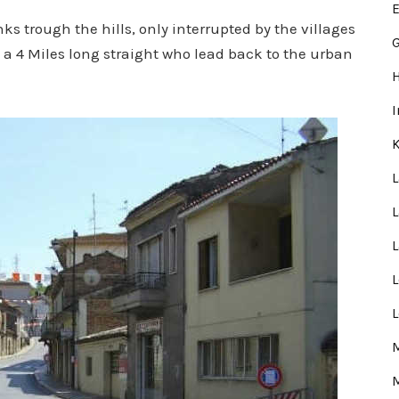
E
nks trough the hills, only interrupted by the villages
G
t a 4 Miles long straight who lead back to the urban
L
L
M