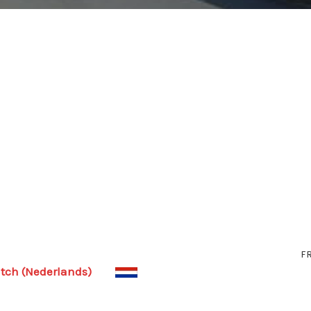
F
tch (Nederlands)