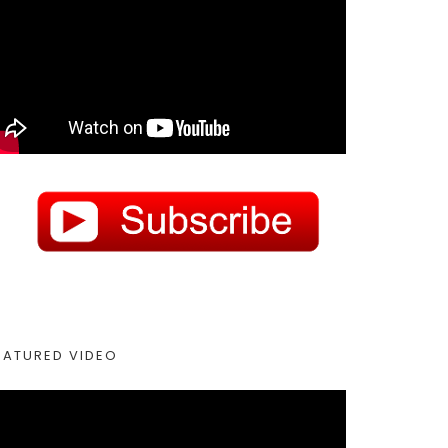
EATURED VIDEO