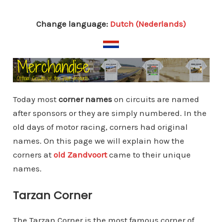
Change language:
Dutch (Nederlands)
Today most
corner names
on circuits are named
after sponsors or they are simply numbered. In the
old days of motor racing, corners had original
names. On this page we will explain how the
corners at
old Zandvoort
came to their unique
names.
Tarzan Corner
The Tarzan Corner is the most famous corner of