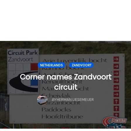
NETHERLANDS
ZANDVOORT
Corner names Zandvoort
circuit
BY
HERMAN LIESEMEIJER