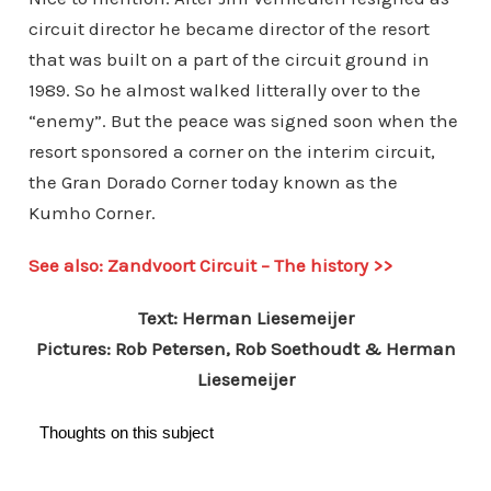
circuit director he became director of the resort
that was built on a part of the circuit ground in
1989. So he almost walked litterally over to the
“enemy”. But the peace was signed soon when the
resort sponsored a corner on the interim circuit,
the Gran Dorado Corner today known as the
Kumho Corner.
See also: Zandvoort Circuit – The history >>
Text: Herman Liesemeijer
Pictures: Rob Petersen, Rob Soethoudt & Herman
Liesemeijer
Thoughts on this subject