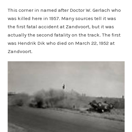
This corner in named after Doctor W. Gerlach who
was killed here in 1957. Many sources tell it was
the first fatal accident at Zandvoort, but it was
actually the second fatality on the track. The first
was Hendrik Dik who died on March 22, 1952 at
Zandvoort.