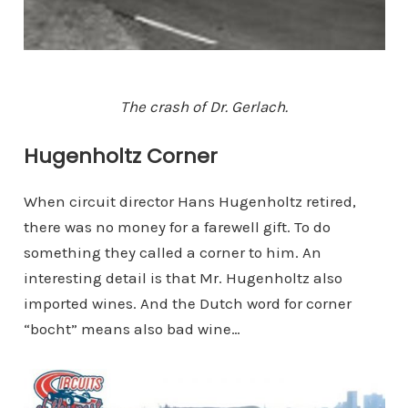
The crash of Dr. Gerlach.
Hugenholtz Corner
When circuit director Hans Hugenholtz retired,
there was no money for a farewell gift. To do
something they called a corner to him. An
interesting detail is that Mr. Hugenholtz also
imported wines. And the Dutch word for corner
“bocht” means also bad wine…