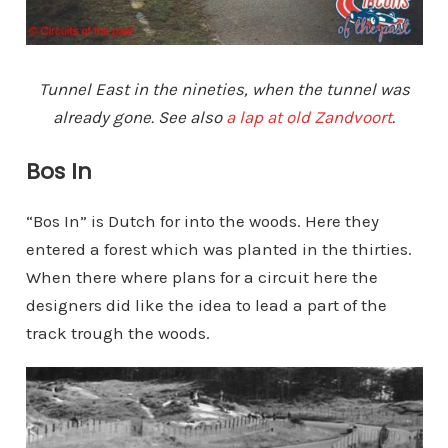
Tunnel East in the nineties, when the tunnel was
already gone. See also
a lap at old Zandvoort
.
Bos In
“Bos In” is Dutch for into the woods. Here they
entered a forest which was planted in the thirties.
When there where plans for a circuit here the
designers did like the idea to lead a part of the
track trough the woods.