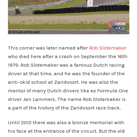
This corner was later named after
Rob Slotemaker
who died here after a crash on September the 16th
1979. Rob Slotemaker was a famous Dutch racing
driver at that time, and he was the founder of the
anti-skid school at Zandvoort. He was also the
mentor of many Dutch drivers like ex Formula One
driver Jan Lammers. The name Rob Slotemaker is
a part of the history of the Zandvoort race track.
Until 2012 there was also a bronze memorial with
his face at the entrance of the circuit. But the old