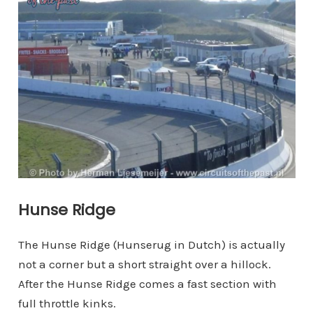
Hunse Ridge
The Hunse Ridge (Hunserug in Dutch) is actually
not a corner but a short straight over a hillock.
After the Hunse Ridge comes a fast section with
full throttle kinks.