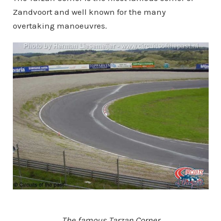
Zandvoort and well known for the many
overtaking manoeuvres.
The famous Tarzan Corner