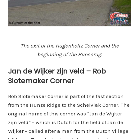
The exit of the Hugenholtz Corner and the
beginning of the Hunserug.
Jan de Wijker zijn veld – Rob
Slotemaker Corner
Rob Slotemaker Corner is part of the fast section
from the Hunze Ridge to the Scheivlak Corner. The
original name of this corner was “Jan de Wijker
zijn veld” – which is Dutch for the field of Jan de
Wijker – called after a man from the Dutch village