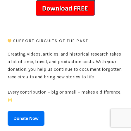
SUPPORT CIRCUITS OF THE PAST
Creating videos, articles, and historical research takes
a lot of time, travel, and production costs. With your
donation, you help us continue to document forgotten
race circuits and bring new stories to life.
Every contribution – big or small – makes a difference.
Donate Now