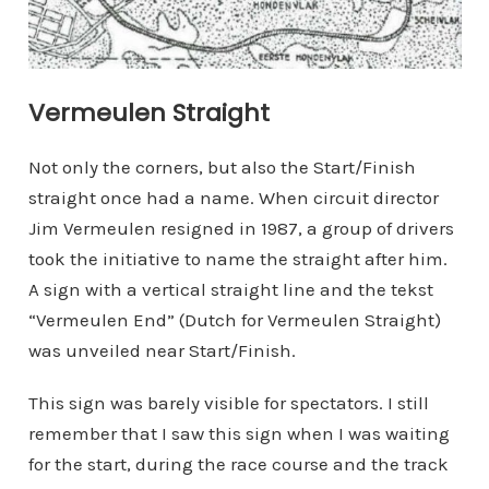
Vermeulen Straight
Not only the corners, but also the Start/Finish
straight once had a name. When circuit director
Jim Vermeulen resigned in 1987, a group of drivers
took the initiative to name the straight after him.
A sign with a vertical straight line and the tekst
“Vermeulen End” (Dutch for Vermeulen Straight)
was unveiled near Start/Finish.
This sign was barely visible for spectators. I still
remember that I saw this sign when I was waiting
for the start, during the race course and the track