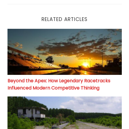
RELATED ARTICLES
Beyond the Apex: How Legendary Racetracks Influenc
Beyond the Apex: How Legendary Racetracks
Influenced Modern Competitive Thinking
Autodromo di Morano sul Po: From Abandoned Track to