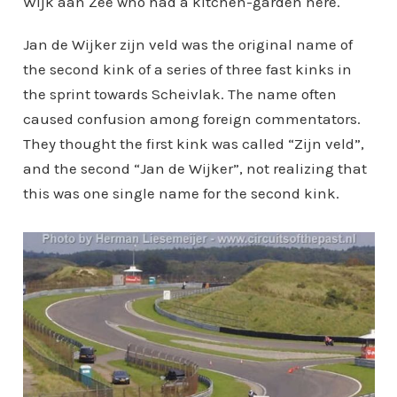
Wijk aan Zee who had a kitchen-garden here.
Jan de Wijker zijn veld was the original name of
the second kink of a series of three fast kinks in
the sprint towards Scheivlak. The name often
caused confusion among foreign commentators.
They thought the first kink was called “Zijn veld”,
and the second “Jan de Wijker”, not realizing that
this was one single name for the second kink.