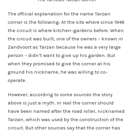
The official explanation for the name Tarzan
corner is the following: At the site where since 1948
the circuit is where kitchen-gardens before. When
the circuit was built, one of the owners – known in
Zandvoort as Tarzan because he was a very large
person – didn’t want to give up his garden. But
when they promised to give the corner at his
ground his nickname, he was willing to co-
operate.
However, according to some sources the story
above is just a myth. In real the corner should
have been named after the road roller, nicknamed
Tarzan, which was used by the construction of the
circuit. But other sources say that the corner has