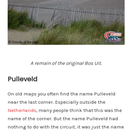
A remain of the original Bos Uit.
Pulleveld
On old maps you often find the name Pulleveld
near the last corner. Especially outside the
Netherlands
, many people think that this was the
name of the corner. But the name Pulleveld had
nothing to do with the circuit, it was just the name