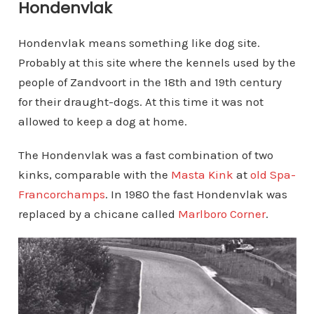
Hondenvlak
Hondenvlak means something like dog site.
Probably at this site where the kennels used by the
people of Zandvoort in the 18th and 19th century
for their draught-dogs. At this time it was not
allowed to keep a dog at home.
The Hondenvlak was a fast combination of two
kinks, comparable with the
Masta Kink
at
old Spa-
Francorchamps
. In 1980 the fast Hondenvlak was
replaced by a chicane called
Marlboro Corner
.