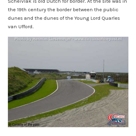
Scheivlak is old Dutch for border. At the site was in
the 19th century the border between the public
dunes and the dunes of the Young Lord Quarles
van Ufford.