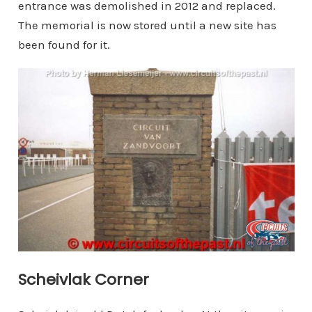
entrance was demolished in 2012 and replaced.
The memorial is now stored until a new site has
been found for it.
Scheivlak Corner