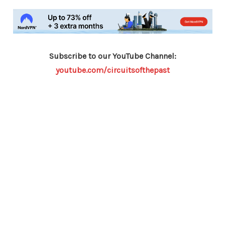
Subscribe to our YouTube Channel:
youtube.com/circuitsofthepast