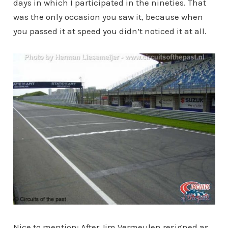
days in which I participated in the nineties. That
was the only occasion you saw it, because when
you passed it at speed you didn’t noticed it at all.
Nice to mention: After Jim Vermeulen resigned as