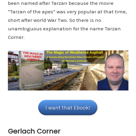
been named after Tarzan because the movie
“Tarzan of the apes” was very popular at that time,
short after world War Two. So there is no
unambiguous explanation for the name Tarzan
Corner.
I want that Ebook!
Gerlach Corner