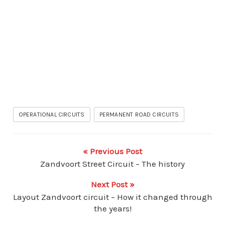
OPERATIONAL CIRCUITS
PERMANENT ROAD CIRCUITS
« Previous Post
Zandvoort Street Circuit – The history
Next Post »
Layout Zandvoort circuit – How it changed through
the years!