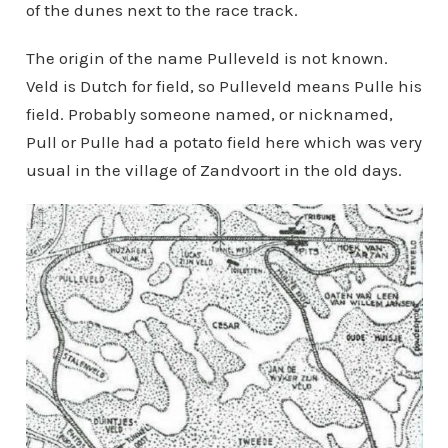
of the dunes next to the race track.
The origin of the name Pulleveld is not known.
Veld is Dutch for field, so Pulleveld means Pulle his
field. Probably someone named, or nicknamed,
Pull or Pulle had a potato field here which was very
usual in the village of Zandvoort in the old days.