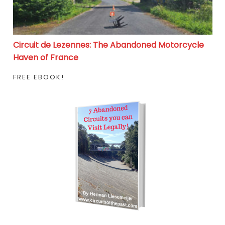
Circuit de Lezennes: The Abandoned Motorcycle
Haven of France
FREE EBOOK!