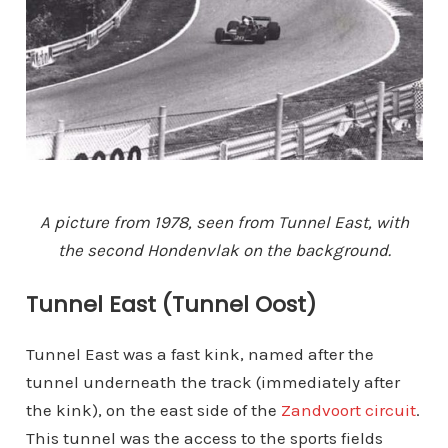
A picture from 1978, seen from Tunnel East, with
the second Hondenvlak on the background.
Tunnel East (Tunnel Oost)
Tunnel East was a fast kink, named after the
tunnel underneath the track (immediately after
the kink), on the east side of the
Zandvoort circuit
.
This tunnel was the access to the sports fields