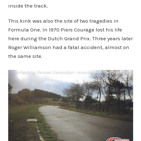
inside the track.
This kink was also the site of two tragedies in
Formula One. In 1970 Piers Courage lost his life
here during the Dutch Grand Prix. Three years later
Roger Williamson had a fatal accident, almost on
the same site.