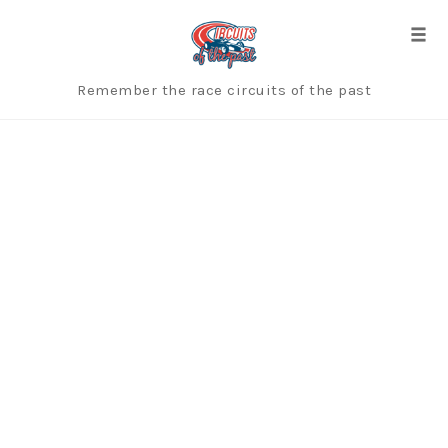
Skip
to
Togg
content
Remember the race circuits of the past