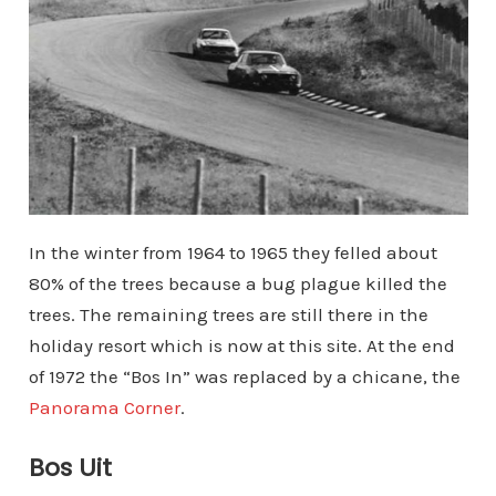
In the winter from 1964 to 1965 they felled about
80% of the trees because a bug plague killed the
trees. The remaining trees are still there in the
holiday resort which is now at this site. At the end
of 1972 the “Bos In” was replaced by a chicane, the
Panorama Corner
.
Bos Uit