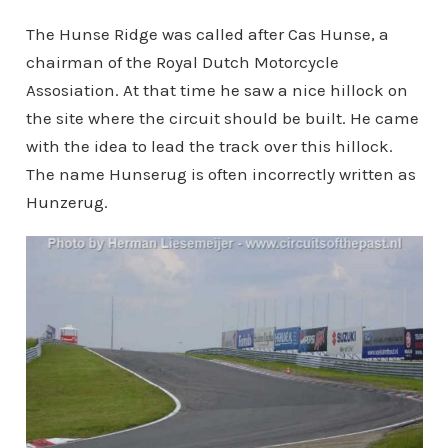
The Hunse Ridge was called after Cas Hunse, a
chairman of the Royal Dutch Motorcycle
Assosiation. At that time he saw a nice hillock on
the site where the circuit should be built. He came
with the idea to lead the track over this hillock.
The name Hunserug is often incorrectly written as
Hunzerug.