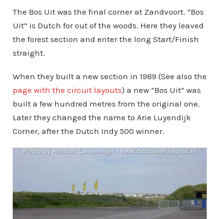
The Bos Uit was the final corner at Zandvoort. “Bos
Uit” is Dutch for out of the woods. Here they leaved
the forest section and enter the long Start/Finish
straight.
When they built a new section in 1989 (See also the
page with the circuit layouts
) a new “Bos Uit” was
built a few hundred metres from the original one.
Later they changed the name to Arie Luyendijk
Corner, after the Dutch Indy 500 winner.