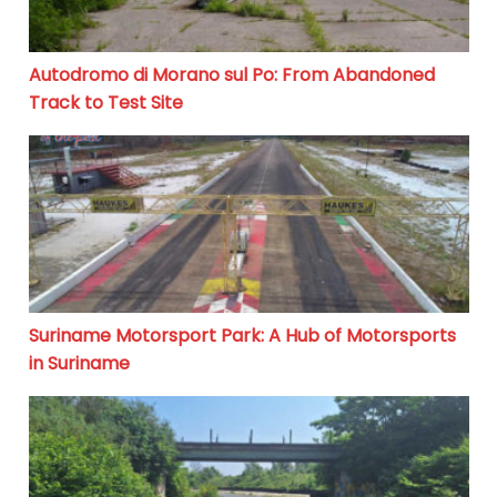
Autodromo di Morano sul Po: From Abandoned
Track to Test Site
Suriname Motorsport Park: A Hub of Motorsports in S
Suriname Motorsport Park: A Hub of Motorsports
in Suriname
Circuit de Lezennes: The Abandoned Motorcycle Haven